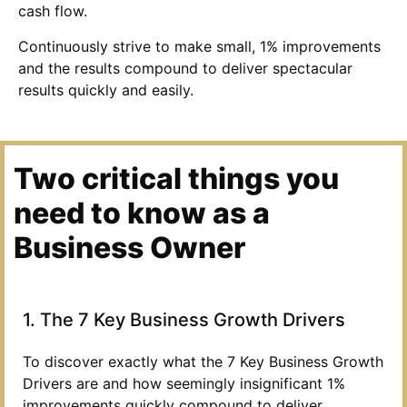
cash flow.
Continuously strive to make small, 1% improvements
and the results compound to deliver spectacular
results quickly and easily.
Two critical things you
need to know as a
Business Owner
1. The 7 Key Business Growth Drivers
To discover exactly what the 7 Key Business Growth
Drivers are and how seemingly insignificant 1%
improvements quickly compound to deliver