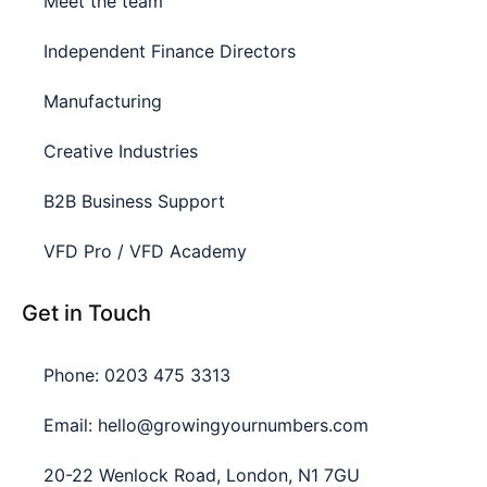
Meet the team
Independent Finance Directors
Manufacturing
Creative Industries
B2B Business Support
VFD Pro / VFD Academy
Get in Touch
Phone: 0203 475 3313
Email: hello@growingyournumbers.com
20-22 Wenlock Road, London, N1 7GU