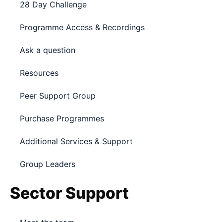
28 Day Challenge
Programme Access & Recordings
Ask a question
Resources
Peer Support Group
Purchase Programmes
Additional Services & Support
Group Leaders
Sector Support