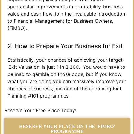
spectacular improvements in profitability, business
value and cash flow, join the invaluable introduction
to Financial Management for Business Owners,
(FiMBO).
2. How to Prepare Your Business for Exit
Statistically, your chances of achieving your target
‘Exit Valuation’ is just 1 in 2,200. You would have to
be mad to gamble on those odds, but if you know
what you are doing you can massively improve your
chances of success, join one of the upcoming Exit
Planning #101 programmes.
Reserve Your Free Place Today!
RESERVE YOUR PLACE ON THE 'FIMBO'
PROGRAMME