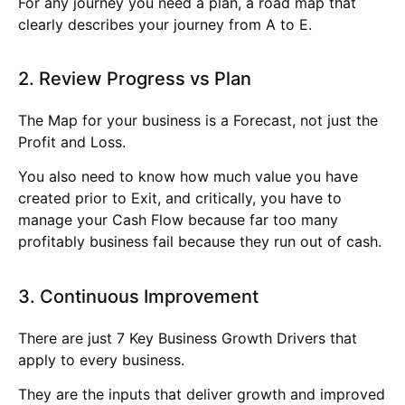
For any journey you need a plan, a road map that
clearly describes your journey from A to E.
2. Review Progress vs Plan
The Map for your business is a Forecast, not just the
Profit and Loss.
You also need to know how much value you have
created prior to Exit, and critically, you have to
manage your Cash Flow because far too many
profitably business fail because they run out of cash.
3. Continuous Improvement
There are just 7 Key Business Growth Drivers that
apply to every business.
They are the inputs that deliver growth and improved