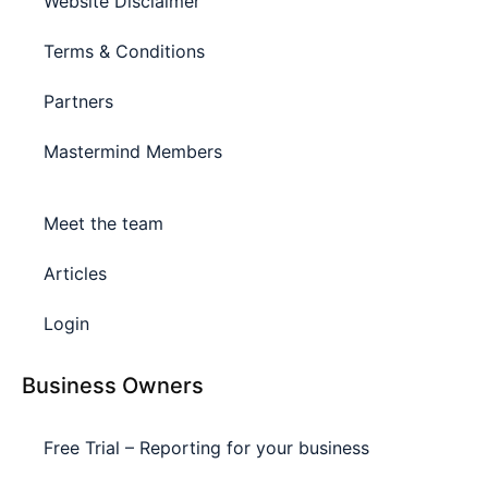
Website Disclaimer
Terms & Conditions
Partners
Mastermind Members
Meet the team
Articles
Login
Business Owners
Free Trial – Reporting for your business