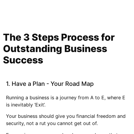
The 3 Steps Process for
Outstanding
Business
Success
1. Have a Plan - Your Road Map
Running a business is a journey from A to E, where E
is inevitably ‘Exit’.
Your business should give you financial freedom and
security, not a rut you cannot get out of.