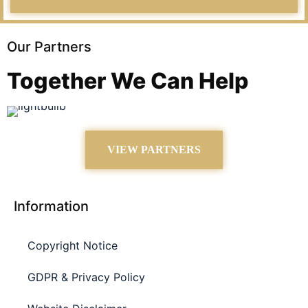
Our Partners
Together We Can Help
VIEW PARTNERS
Information
Copyright Notice
GDPR & Privacy Policy