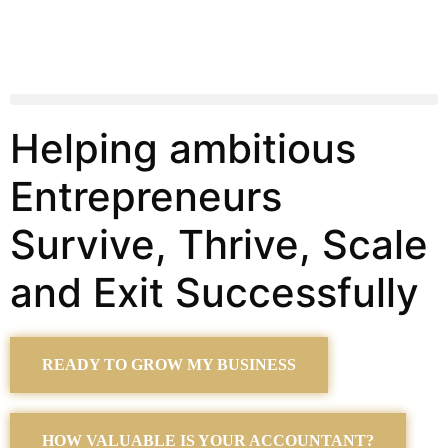
Helping ambitious
Entrepreneurs
Survive, Thrive, Scale
and Exit Successfully
READY TO GROW MY BUSINESS
HOW VALUABLE IS YOUR ACCOUNTANT?