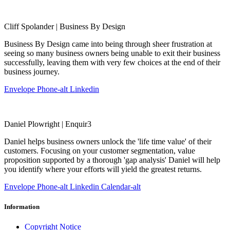
Cliff Spolander | Business By Design
Business By Design came into being through sheer frustration at
seeing so many business owners being unable to exit their business
successfully, leaving them with very few choices at the end of their
business journey.
Envelope
Phone-alt
Linkedin
Daniel Plowright | Enquir3
Daniel helps business owners unlock the 'life time value' of their
customers. Focusing on your customer segmentation, value
proposition supported by a thorough 'gap analysis' Daniel will help
you identify where your efforts will yield the greatest returns.
Envelope
Phone-alt
Linkedin
Calendar-alt
Information
Copyright Notice