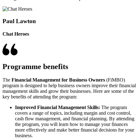
Paul Lawton
Chat Heroes
Programme benefits
The
Financial Management for Business Owners
(FiMBO)
program is designed to help business owners improve their financial
management skills and grow their businesses. Here are some of the
key benefits of attending the program:
Improved Financial Management Skills:
The program
covers a range of topics, including margin and cost control,
cash flow management, and financial planning. By attending
the program, you will learn how to manage your finances
more effectively and make better financial decisions for your
business.