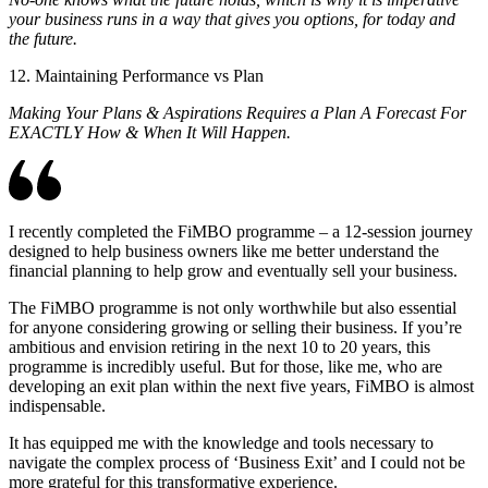
your business runs in a way that gives you options, for today and
the future.
12. Maintaining Performance vs Plan
Making Your Plans & Aspirations Requires a Plan A Forecast For
EXACTLY How & When It Will Happen.
I recently completed the FiMBO programme – a 12-session journey
designed to help business owners like me better understand the
financial planning to help grow and eventually sell your business.
The FiMBO programme is not only worthwhile but also essential
for anyone considering growing or selling their business. If you’re
ambitious and envision retiring in the next 10 to 20 years, this
programme is incredibly useful. But for those, like me, who are
developing an exit plan within the next five years, FiMBO is almost
indispensable.
It has equipped me with the knowledge and tools necessary to
navigate the complex process of ‘Business Exit’ and I could not be
more grateful for this transformative experience.