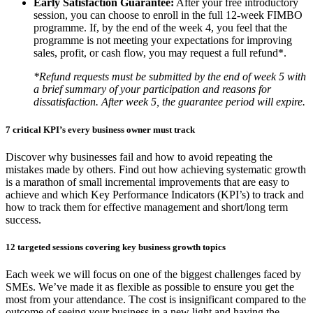
Early Satisfaction Guarantee:
After your free introductory
session, you can choose to enroll in the full 12-week FIMBO
programme. If, by the end of the week 4, you feel that the
programme is not meeting your expectations for improving
sales, profit, or cash flow, you may request a full refund*.
*Refund requests must be submitted by the end of week 5 with
a brief summary of your participation and reasons for
dissatisfaction. After week 5, the guarantee period will expire.
7 critical KPI’s every business owner must track
Discover why businesses fail and how to avoid repeating the
mistakes made by others. Find out how achieving systematic growth
is a marathon of small incremental improvements that are easy to
achieve and which Key Performance Indicators (KPI’s) to track and
how to track them for effective management and short/long term
success.
12 targeted sessions covering key business growth topics
Each week we will focus on one of the biggest challenges faced by
SMEs. We’ve made it as flexible as possible to ensure you get the
most from your attendance. The cost is insignificant compared to the
outcome of seeing your business in a new light and having the