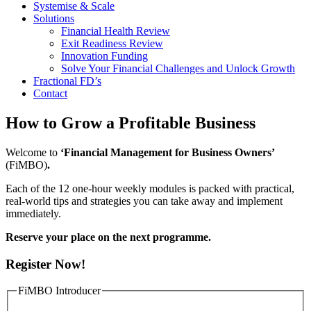
Systemise & Scale
Solutions
Financial Health Review
Exit Readiness Review
Innovation Funding
Solve Your Financial Challenges and Unlock Growth
Fractional FD’s
Contact
How to Grow a Profitable Business
Welcome to
‘Financial Management for Business Owners’
(FiMBO)
.
Each of the 12 one-hour weekly modules is packed with practical,
real-world tips and strategies you can take away and implement
immediately.
Reserve your place on the next programme.
Register Now!
FiMBO Introducer