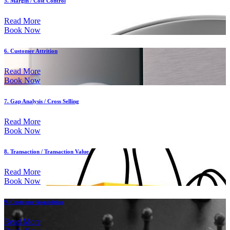
5. Margin / Cost Control
Read More
Book Now
6. Customer Attrition
Read More
Book Now
7. Gap Analysis / Cross Selling
Read More
Book Now
8. Transaction / Transaction Value
Read More
Book Now
9. Customer Acquisition
Read More