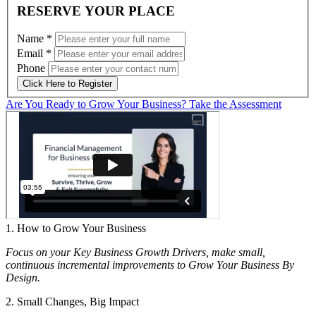
RESERVE YOUR PLACE
Name
*
Email
*
Phone
Click Here to Register
Are You Ready to Grow Your Business? Take the Assessment
1. How to Grow Your Business
Focus on your Key Business Growth Drivers, make small,
continuous incremental improvements to Grow Your Business By
Design.
2. Small Changes, Big Impact