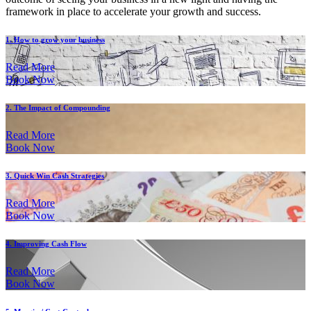
framework in place to accelerate your growth and success.
1. How to grow your business
Read More
Book Now
2. The Impact of Compounding
Read More
Book Now
3. Quick Win Cash Strategies
Read More
Book Now
4. Improving Cash Flow
Read More
Book Now