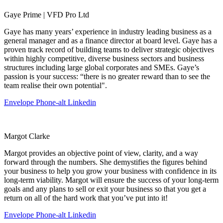
Gaye Prime | VFD Pro Ltd
Gaye has many years’ experience in industry leading business as a
general manager and as a finance director at board level. Gaye has a
proven track record of building teams to deliver strategic objectives
within highly competitive, diverse business sectors and business
structures including large global corporates and SMEs. Gaye’s
passion is your success: “there is no greater reward than to see the
team realise their own potential".
Envelope
Phone-alt
Linkedin
Margot Clarke
Margot provides an objective point of view, clarity, and a way
forward through the numbers. She demystifies the figures behind
your business to help you grow your business with confidence in its
long-term viability. Margot will ensure the success of your long-term
goals and any plans to sell or exit your business so that you get a
return on all of the hard work that you’ve put into it!
Envelope
Phone-alt
Linkedin