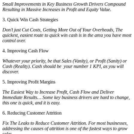
Small Improvements in Key Business Growth Drivers Compound
Resulting in Massive Increases in Profit and Equity Value.
3. Quick Win Cash Strategies
Don’t just Cut Costs, Getting More Out of Your Overheads, The
quickest, easiest route to quick win cash is in the area you have most
control over.
4. Improving Cash Flow
Whatever your priority, be that Sales (Vanity), or Profit (Sanity) or
Cash (Reality). Cash should be your number 1 KPI, as you will
discover.
5. Improving Profit Margins
The Easiest Way to Increase Profit, Cash Flow and Deliver
Immediate Results… Some key business drivers are hard to change,
this one is quick, and it is easy.
6. Reducing Customer Attrition
Fix The Leaks to Reduce Customer Attrition. For most businesses,
addressing the causes of attrition is one of the fastest ways to grow
sales.