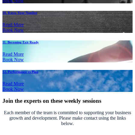
Book Now
10. Know Your Number
Read More
Book Now
11. Becoming Exit Ready
Read More
Book Now
12. Performance vs Plan
Read More
Book Now
Join the experts on these weekly sessions
Each member of the team is committed to supporting your business
growth and development. Please make contact using the links
below.