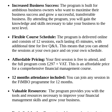
Increased Business Success:
The program is built for
ambitious business owners who want to maximise their
business success and grow a successful, transferrable
business. By attending the program, you will gain the
knowledge and skills necessary to take your business to the
next level.
Flexible Course Schedule:
The program is delivered online
and consists of 12 sessions, each lasting 45 minutes, with
additional time for live Q&A. This means that you can attend
the sessions at your own pace and on your own schedule.
Affordable Pricing:
Your first session is free to attend, and
the full program costs £297 + VAT. This is an affordable price
for a comprehensive financial management course.
12 months attendance included:
You can join any session in
the FiMBO programme for 12 months.
Valuable Resources:
The program provides you with the
tools and resources necessary to improve your financial
management skills and grow your business.