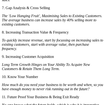
7. Gap Analysis & Cross Selling
The ‘Low Hanging Fruit’, Maximising Sales to Existing Customers.
The average business can increase sales by 40% selling more to
existing customers.
8. Increasing Transaction Value & Frequency
To quickly increase revenue, start by focussing on increasing sales to
existing customers, start with average value, then purchase
frequency.
9. Increasing Customer Acquisition
Long Term Growth Hinges on Your Ability To Acquire New
Customers & Retain Them Long Term.
10. Know Your Number
How much do you need your business to be worth and when, so you
have enough money to never risk running out in the future?
11. Future Proof Your Business & Being Exit Ready
No-one knows what the future holds, which is why it is imperative