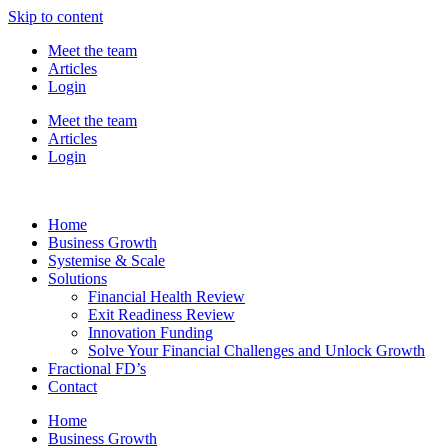
Skip to content
Meet the team
Articles
Login
Meet the team
Articles
Login
Home
Business Growth
Systemise & Scale
Solutions
Financial Health Review
Exit Readiness Review
Innovation Funding
Solve Your Financial Challenges and Unlock Growth
Fractional FD’s
Contact
Home
Business Growth