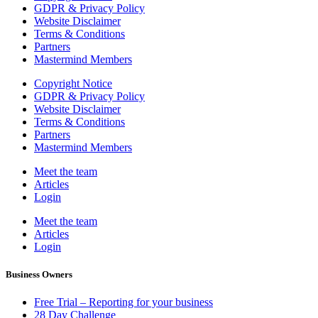
GDPR & Privacy Policy
Website Disclaimer
Terms & Conditions
Partners
Mastermind Members
Copyright Notice
GDPR & Privacy Policy
Website Disclaimer
Terms & Conditions
Partners
Mastermind Members
Meet the team
Articles
Login
Meet the team
Articles
Login
Business Owners
Free Trial – Reporting for your business
28 Day Challenge