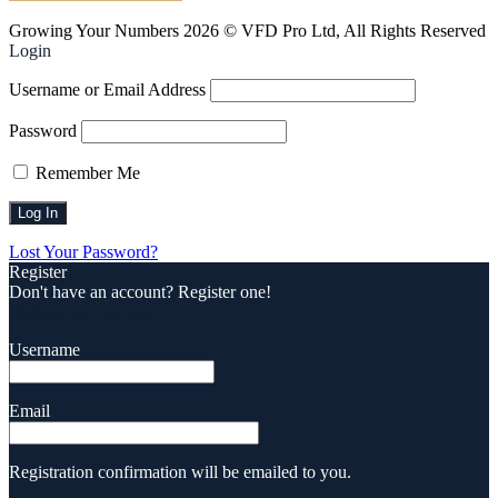
Growing Your Numbers 2026 © VFD Pro Ltd, All Rights Reserved
Login
Username or Email Address
Password
Remember Me
Lost Your Password?
Register
Don't have an account? Register one!
Register an Account
Username
Email
Registration confirmation will be emailed to you.