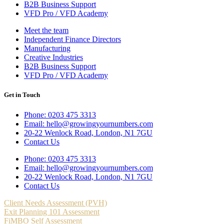
B2B Business Support
VFD Pro / VFD Academy
Meet the team
Independent Finance Directors
Manufacturing
Creative Industries
B2B Business Support
VFD Pro / VFD Academy
Get in Touch
Phone: 0203 475 3313
Email: hello@growingyournumbers.com
20-22 Wenlock Road, London, N1 7GU
Contact Us
Phone: 0203 475 3313
Email: hello@growingyournumbers.com
20-22 Wenlock Road, London, N1 7GU
Contact Us
Client Needs Assessment (PVH)
Exit Planning 101 Assessment
FiMBO Self Assessment