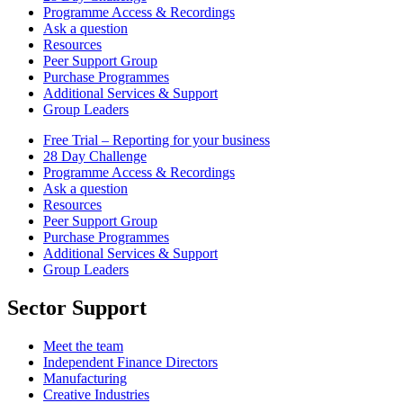
Programme Access & Recordings
Ask a question
Resources
Peer Support Group
Purchase Programmes
Additional Services & Support
Group Leaders
Free Trial – Reporting for your business
28 Day Challenge
Programme Access & Recordings
Ask a question
Resources
Peer Support Group
Purchase Programmes
Additional Services & Support
Group Leaders
Sector Support
Meet the team
Independent Finance Directors
Manufacturing
Creative Industries