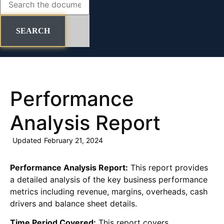
SEARCH
Performance
Analysis Report
Updated
February 21, 2024
Performance Analysis Report:
This report provides
a detailed analysis of the key business performance
metrics including revenue, margins, overheads, cash
drivers and balance sheet details.
Time Period Covered:
This report covers