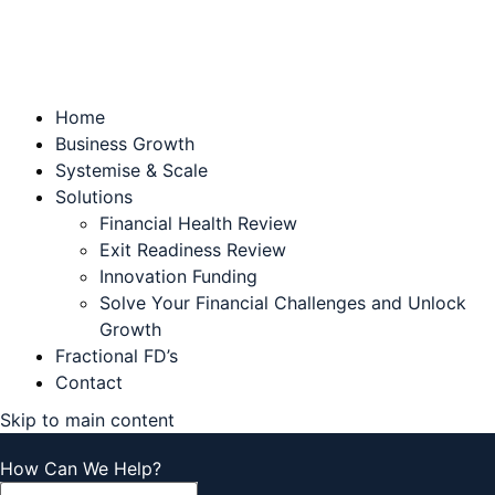
Home
Business Growth
Systemise & Scale
Solutions
Financial Health Review
Exit Readiness Review
Innovation Funding
Solve Your Financial Challenges and Unlock
Growth
Fractional FD’s
Contact
Skip to main content
How Can We Help?