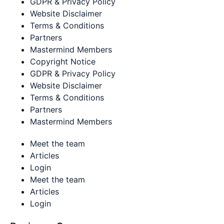
GDPR & Privacy Policy
Website Disclaimer
Terms & Conditions
Partners
Mastermind Members
Copyright Notice
GDPR & Privacy Policy
Website Disclaimer
Terms & Conditions
Partners
Mastermind Members
Meet the team
Articles
Login
Meet the team
Articles
Login