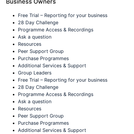
Business Owners
Free Trial – Reporting for your business
28 Day Challenge
Programme Access & Recordings
Ask a question
Resources
Peer Support Group
Purchase Programmes
Additional Services & Support
Group Leaders
Free Trial – Reporting for your business
28 Day Challenge
Programme Access & Recordings
Ask a question
Resources
Peer Support Group
Purchase Programmes
Additional Services & Support