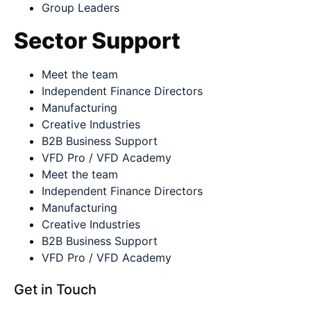
Group Leaders
Sector Support
Meet the team
Independent Finance Directors
Manufacturing
Creative Industries
B2B Business Support
VFD Pro / VFD Academy
Meet the team
Independent Finance Directors
Manufacturing
Creative Industries
B2B Business Support
VFD Pro / VFD Academy
Get in Touch