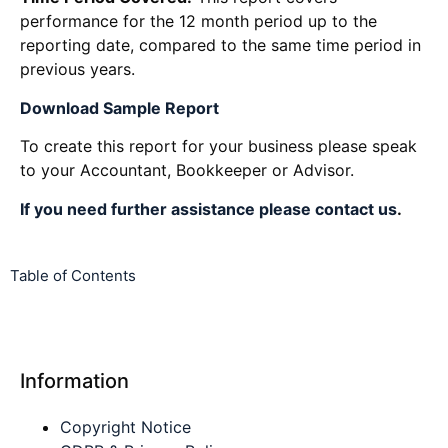
performance for the 12 month period up to the
reporting date, compared to the same time period in
previous years.
Download Sample Report
To create this report for your business please speak
to your Accountant, Bookkeeper or Advisor.
If you need further assistance please contact us
.
Table of Contents
Information
Copyright Notice