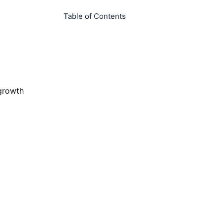
Table of Contents
 growth