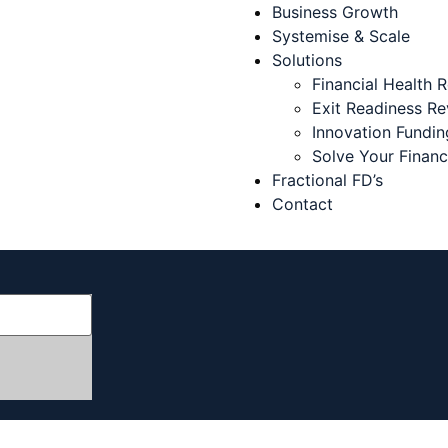
Business Growth
Systemise & Scale
Solutions
Financial Health 
Exit Readiness R
Innovation Fundin
Solve Your Finan
Fractional FD’s
Contact