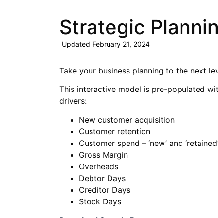
Strategic Planni
Updated
February 21, 2024
Take your business planning to the next lev
This interactive model is pre-populated wi
drivers:
New customer acquisition
Customer retention
Customer spend – ‘new’ and ‘retained
Gross Margin
Overheads
Debtor Days
Creditor Days
Stock Days