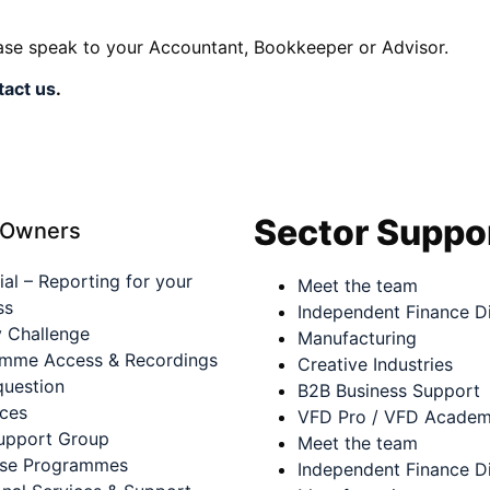
ease speak to your Accountant, Bookkeeper or Advisor.
tact us
.
Sector Suppo
 Owners
ial – Reporting for your
Meet the team
ss
Independent Finance Di
 Challenge
Manufacturing
mme Access & Recordings
Creative Industries
question
B2B Business Support
ces
VFD Pro / VFD Acade
upport Group
Meet the team
ase Programmes
Independent Finance Di