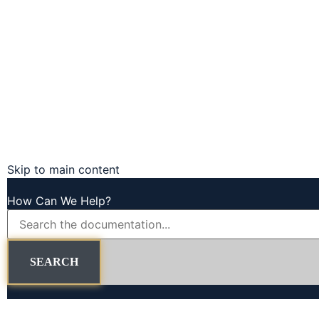
Skip to main content
How Can We Help?
SEARCH