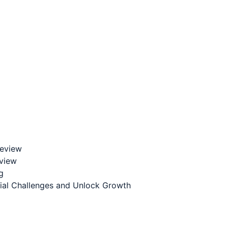
Review
eview
g
cial Challenges and Unlock Growth