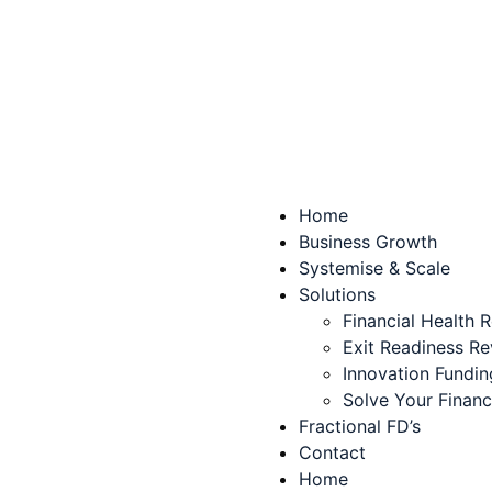
Home
Business Growth
Systemise & Scale
Solutions
Financial Health 
Exit Readiness R
Innovation Fundin
Solve Your Finan
Fractional FD’s
Contact
Home