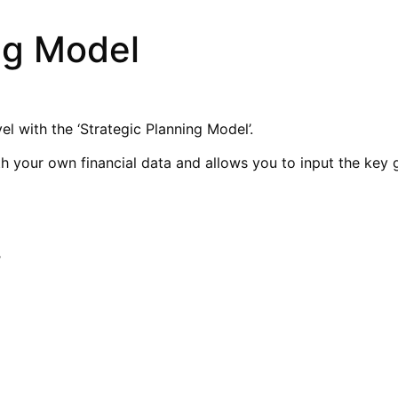
ng Model
el with the ‘Strategic Planning Model’.
th your own financial data and allows you to input the key
’