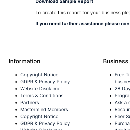
Download Sampl
e Report
To create this report for your business pl
If you need further assistance please con
Information
Business
Copyright Notice
Free Tr
GDPR & Privacy Policy
busine
Website Disclaimer
28 Day
Terms & Conditions
Progra
Partners
Ask a 
Mastermind Members
Resour
Copyright Notice
Peer S
GDPR & Privacy Policy
Purch