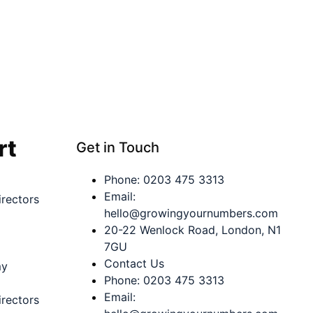
rt
Get in Touch
Phone: 0203 475 3313
Email:
rectors
hello@growingyournumbers.com
20-22 Wenlock Road, London, N1
7GU
Contact Us
my
Phone: 0203 475 3313
Email:
rectors