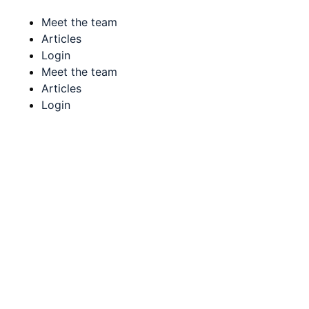
Meet the team
Articles
Login
Meet the team
Articles
Login