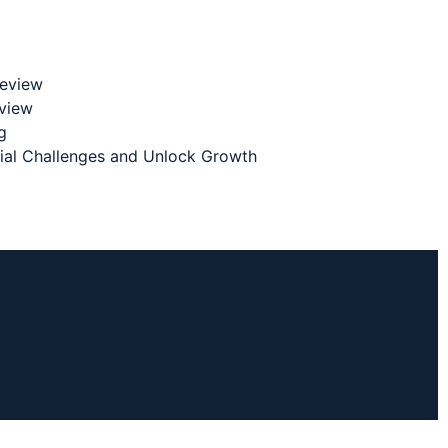
Review
eview
g
cial Challenges and Unlock Growth