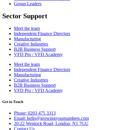
Group Leaders
Sector Support
Meet the team
Independent Finance Directors
Manufacturing
Creative Industries
B2B Business Support
VFD Pro / VFD Academy
Meet the team
Independent Finance Directors
Manufacturing
Creative Industries
B2B Business Support
VFD Pro / VFD Academy
Get in Touch
Phone: 0203 475 3313
Email: hello@growingyournumbers.com
20-22 Wenlock Road, London, N1 7GU
Contact Us