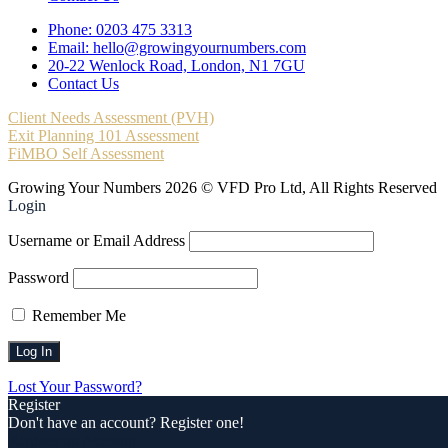
Phone: 0203 475 3313
Email: hello@growingyournumbers.com
20-22 Wenlock Road, London, N1 7GU
Contact Us
Client Needs Assessment (PVH)
Exit Planning 101 Assessment
FiMBO Self Assessment
Growing Your Numbers 2026 © VFD Pro Ltd, All Rights Reserved
Login
Username or Email Address
Password
Remember Me
Lost Your Password?
Register
Don't have an account? Register one!
Register an Account