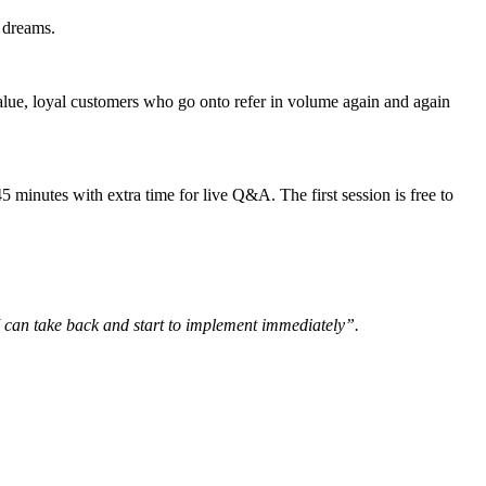
r dreams.
alue, loyal customers who go onto refer in volume again and again
inutes with extra time for live Q&A. The first session is free to
 can take back and start to implement immediately”.