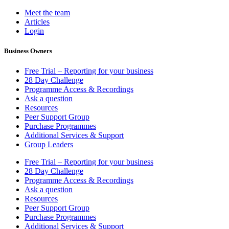
Meet the team
Articles
Login
Business Owners
Free Trial – Reporting for your business
28 Day Challenge
Programme Access & Recordings
Ask a question
Resources
Peer Support Group
Purchase Programmes
Additional Services & Support
Group Leaders
Free Trial – Reporting for your business
28 Day Challenge
Programme Access & Recordings
Ask a question
Resources
Peer Support Group
Purchase Programmes
Additional Services & Support