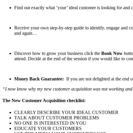
Find out exactly what ‘your’ ideal customer is looking for and c
Receive your own step-by-step guide to identify, engage and co
and again…
Discover how to grow your business click the
Book Now
butto
attend. Decide at the end of the session if you would like to 
Money Back Guarantee:
If you are not delighted at the end 
“I now know why my new customer acquisition was not working and mor
The New Customer Acquisition checklist:
CLEARLY DESCRIBE YOUR IDEAL CUSTOMER
TALK ABOUT CUSTOMER PROBLEMS
NO ONE IS INTERESTED IN YOU
EDUCATE YOUR CUSTOMERS