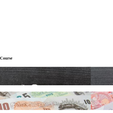
 Course