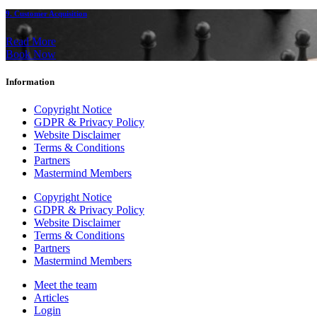
9. Customer Acquisition
Read More
Book Now
Information
Copyright Notice
GDPR & Privacy Policy
Website Disclaimer
Terms & Conditions
Partners
Mastermind Members
Copyright Notice
GDPR & Privacy Policy
Website Disclaimer
Terms & Conditions
Partners
Mastermind Members
Meet the team
Articles
Login