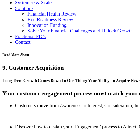
Systemise & Scale
Solutions
Financial Health Review
Exit Readiness Review
Innovation Funding
Solve Your Financial Challenges and Unlock Growth
Fractional FD’s
Contact
Read More About
9. Customer Acquisition
Long Term Growth Comes Down To One Thing: Your Ability To Acquire New
Your customer engagement process must match your c
Customers move from Awareness to Interest, Consideration, Int
Discover how to design your ‘Engagement’ process to Attract, 