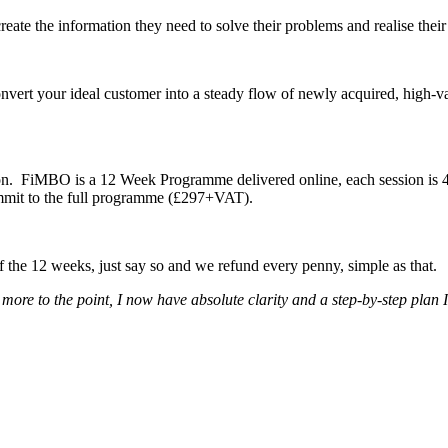
reate the information they need to solve their problems and realise thei
nvert your ideal customer into a steady flow of newly acquired, high-v
n. FiMBO is a 12 Week Programme delivered online, each session is 45 m
commit to the full programme (£297+VAT).
of the 12 weeks, just say so and we refund every penny, simple as that.
e to the point, I now have absolute clarity and a step-by-step plan I