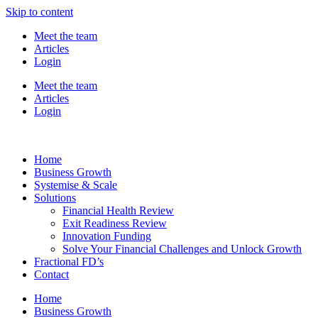
Skip to content
Meet the team
Articles
Login
Meet the team
Articles
Login
Home
Business Growth
Systemise & Scale
Solutions
Financial Health Review
Exit Readiness Review
Innovation Funding
Solve Your Financial Challenges and Unlock Growth
Fractional FD’s
Contact
Home
Business Growth