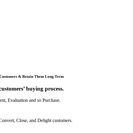
 Customers & Retain Them Long Term
ustomers’ buying process.
ent, Evaluation and so Purchase.
Convert, Close, and Delight customers.