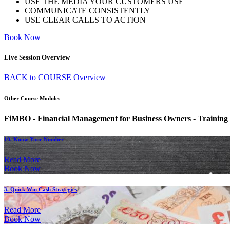
USE THE MEDIA YOUR CUSTOMERS USE
COMMUNICATE CONSISTENTLY
USE CLEAR CALLS TO ACTION
Book Now
Live Session Overview
BACK to COURSE Overview
Other Course Modules
FiMBO - Financial Management for Business Owners - Training
10. Know Your Number
Read More
Book Now
3. Quick Win Cash Strategies
Read More
Book Now