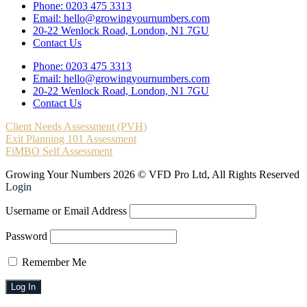
Phone: 0203 475 3313
Email: hello@growingyournumbers.com
20-22 Wenlock Road, London, N1 7GU
Contact Us
Phone: 0203 475 3313
Email: hello@growingyournumbers.com
20-22 Wenlock Road, London, N1 7GU
Contact Us
Client Needs Assessment (PVH)
Exit Planning 101 Assessment
FiMBO Self Assessment
Growing Your Numbers 2026 © VFD Pro Ltd, All Rights Reserved
Login
Username or Email Address
Password
Remember Me