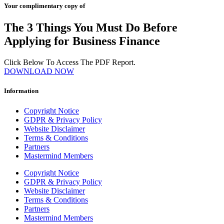
Your complimentary copy of
The 3 Things You Must Do Before
Applying for Business Finance
Click Below To Access The PDF Report.
DOWNLOAD NOW
Information
Copyright Notice
GDPR & Privacy Policy
Website Disclaimer
Terms & Conditions
Partners
Mastermind Members
Copyright Notice
GDPR & Privacy Policy
Website Disclaimer
Terms & Conditions
Partners
Mastermind Members