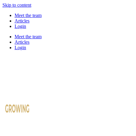
Skip to content
Meet the team
Articles
Login
Meet the team
Articles
Login