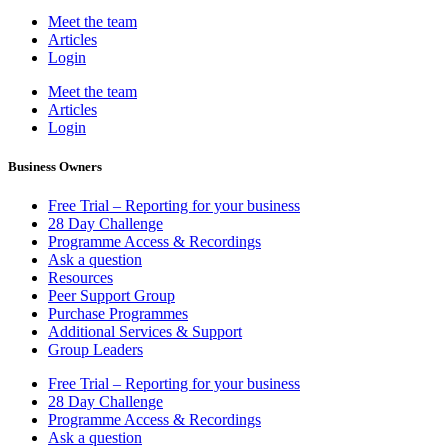
Meet the team
Articles
Login
Meet the team
Articles
Login
Business Owners
Free Trial – Reporting for your business
28 Day Challenge
Programme Access & Recordings
Ask a question
Resources
Peer Support Group
Purchase Programmes
Additional Services & Support
Group Leaders
Free Trial – Reporting for your business
28 Day Challenge
Programme Access & Recordings
Ask a question