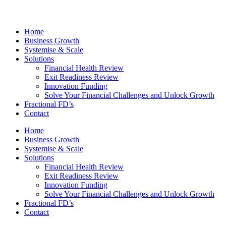
Home
Business Growth
Systemise & Scale
Solutions
Financial Health Review
Exit Readiness Review
Innovation Funding
Solve Your Financial Challenges and Unlock Growth
Fractional FD’s
Contact
Home
Business Growth
Systemise & Scale
Solutions
Financial Health Review
Exit Readiness Review
Innovation Funding
Solve Your Financial Challenges and Unlock Growth
Fractional FD’s
Contact