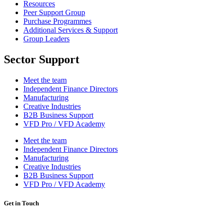
Resources
Peer Support Group
Purchase Programmes
Additional Services & Support
Group Leaders
Sector Support
Meet the team
Independent Finance Directors
Manufacturing
Creative Industries
B2B Business Support
VFD Pro / VFD Academy
Meet the team
Independent Finance Directors
Manufacturing
Creative Industries
B2B Business Support
VFD Pro / VFD Academy
Get in Touch