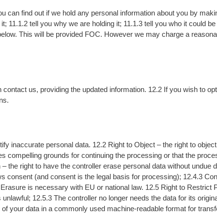
u can find out if we hold any personal information about you by mak
it; 11.1.2 tell you why we are holding it; 11.1.3 tell you who it could 
below. This will be provided FOC. However we may charge a reasonabl
contact us, providing the updated information. 12.2 If you wish to op
ns.
tify inaccurate personal data. 12.2 Right to Object – the right to objec
s compelling grounds for continuing the processing or that the process
 – the right to have the controller erase personal data without undue d
s consent (and consent is the legal basis for processing); 12.4.3 Con
Erasure is necessary with EU or national law. 12.5 Right to Restrict Pr
unlawful; 12.5.3 The controller no longer needs the data for its origin
y of your data in a commonly used machine-readable format for transfer t