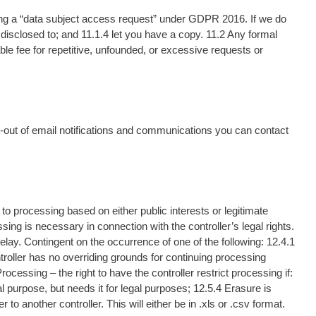
ing a “data subject access request” under GDPR 2016. If we do
be disclosed to; and 11.1.4 let you have a copy. 11.2 Any formal
e fee for repetitive, unfounded, or excessive requests or
t-out of email notifications and communications you can contact
t to processing based on either public interests or legitimate
ing is necessary in connection with the controller’s legal rights.
elay. Contingent on the occurrence of one of the following: 12.4.1
troller has no overriding grounds for continuing processing
ocessing – the right to have the controller restrict processing if:
al purpose, but needs it for legal purposes; 12.5.4 Erasure is
o another controller. This will either be in .xls or .csv format.