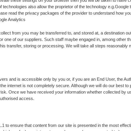
ctivate these settings on your browser then you will be taken to have
f technologies also allow the proprietor of the technology e.g.Google
ease read the privacy packages of the provider to understand how your
ogle Analytics
ollect from you may be transferred to, and stored at, a destination 
or one of our suppliers. Such staff maybe engaged in, among other thi
is transfer, storing or processing. We will take all steps reasonably 
vers and is accessible only by you or, if you are an End User, the Au
the internet is not completely secure. Although we will do our best to
 risk. Once we have received your information whether collected by us 
nauthorised access.
1 to ensure that content from our site is presented in the most effec