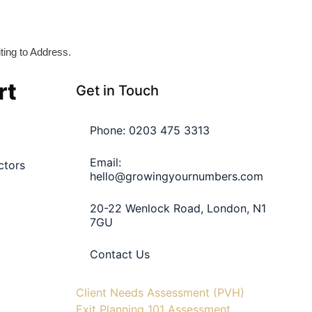
iting to Address.
rt
Get in Touch
Phone: 0203 475 3313
Email:
ctors
hello@growingyournumbers.com
20-22 Wenlock Road, London, N1
7GU
Contact Us
Client Needs Assessment (PVH)
Exit Planning 101 Assessment