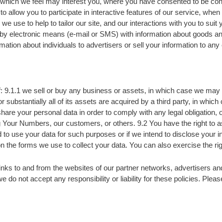
r which we feel may interest you, where you have consented to be cont
o allow you to participate in interactive features of our service, whe
we use to help to tailor our site, and our interactions with you to sui
 by electronic means (e-mail or SMS) with information about goods an
mation about individuals to advertisers or sell your information to any
: 9.1.1 we sell or buy any business or assets, in which case we may d
tantially all of its assets are acquired by a third party, in which c
 share your personal data in order to comply with any legal obligation, 
ing Your Numbers, our customers, or others. 9.2 You have the right to 
nd to use your data for such purposes or if we intend to disclose your
n the forms we use to collect your data. You can also exercise the r
nks to and from the websites of our partner networks, advertisers and a
e do not accept any responsibility or liability for these policies. Ple