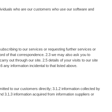
dividuals who are our customers who use our software and
 subscribing to our services or requesting further services or
cord of that correspondence. 2.3 we may also ask you to
y out through our site. 2.5 details of your visits to our site
6 any information incidental to that listed above.
tted to our customers directly; 3.1.2 information collected by
 3.1.3 information acquired from information suppliers or