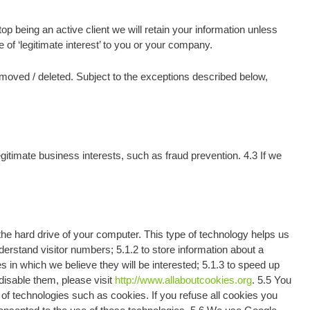
p being an active client we will retain your information unless
 of ‘legitimate interest’ to you or your company.
removed / deleted. Subject to the exceptions described below,
gitimate business interests, such as fraud prevention. 4.3 If we
e hard drive of your computer. This type of technology helps us
erstand visitor numbers; 5.1.2 to store information about a
 in which we believe they will be interested; 5.1.3 to speed up
disable them, please visit
http://www.allaboutcookies.org
. 5.5 You
of technologies such as cookies. If you refuse all cookies you