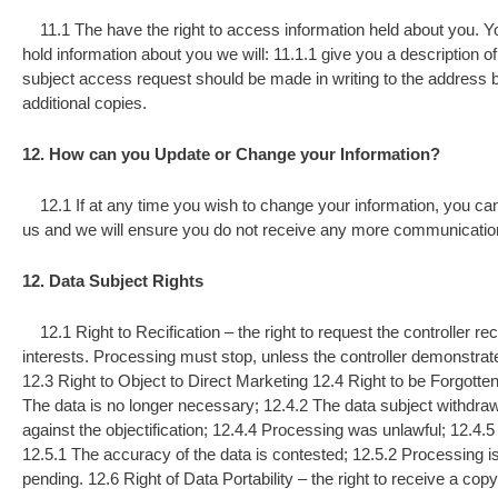
11.1 The have the right to access information held about you. Yo
hold information about you we will: 11.1.1 give you a description of 
subject access request should be made in writing to the address 
additional copies.
12. How can you Update or Change your Information?
12.1 If at any time you wish to change your information, you can 
us and we will ensure you do not receive any more communicatio
12. Data Subject Rights
12.1 Right to Recification – the right to request the controller rec
interests. Processing must stop, unless the controller demonstrate
12.3 Right to Object to Direct Marketing 12.4 Right to be Forgotten
The data is no longer necessary; 12.4.2 The data subject withdraw
against the objectification; 12.4.4 Processing was unlawful; 12.4.5 
12.5.1 The accuracy of the data is contested; 12.5.2 Processing is 
pending. 12.6 Right of Data Portability – the right to receive a cop