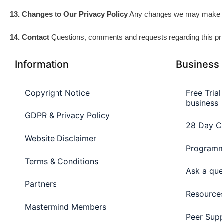
13. Changes to Our Privacy Policy
Any changes we may make to o
14. Contact
Questions, comments and requests regarding this pr
Information
Business
Copyright Notice
Free Tria
business
GDPR & Privacy Policy
28 Day C
Website Disclaimer
Programm
Terms & Conditions
Ask a que
Partners
Resource
Mastermind Members
Peer Sup