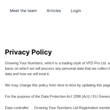
Meet the team
Articles
Login
Privacy Policy
Growing Your Numbers, which is a trading style of VFD Pro Ltd. are
basis on which we will process any personal data that we collect f
data and how we will treat it.
We may change this policy from time to time by updating this pag
For the purpose of the Data Protection Act 1998 (Act) / EU Gene
Data controller: Growing Your Numbers Ltd Registration numb