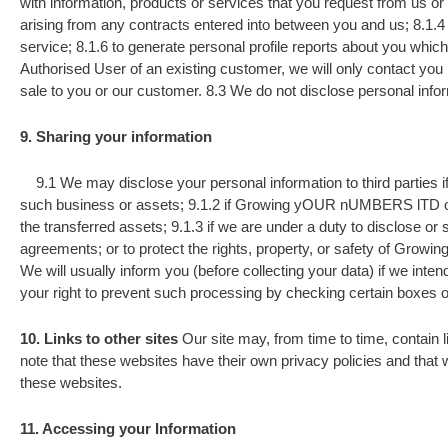
with information, products or services that you request from us o
arising from any contracts entered into between you and us; 8.1.4 t
service; 8.1.6 to generate personal profile reports about you which 
Authorised User of an existing customer, we will only contact you
sale to you or our customer. 8.3 We do not disclose personal infor
9. Sharing your information
9.1 We may disclose your personal information to third parties if
such business or assets; 9.1.2 if Growing yOUR nUMBERS lTD or subs
the transferred assets; 9.1.3 if we are under a duty to disclose or
agreements; or to protect the rights, property, or safety of Grow
We will usually inform you (before collecting your data) if we inte
your right to prevent such processing by checking certain boxes o
10. Links to other sites
Our site may, from time to time, contain li
note that these websites have their own privacy policies and that w
these websites.
11. Accessing your Information