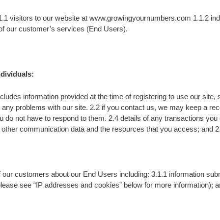
1.1 visitors to our website at www.growingyournumbers.com 1.1.2 in
 of our customer’s services (End Users).
dividuals:
cludes information provided at the time of registering to use our site,
 any problems with our site. 2.2 if you contact us, we may keep a re
 not have to respond to them. 2.4 details of any transactions you carr
 and other communication data and the resources that you access; and 2.
 our customers about our End Users including: 3.1.1 information submi
ease see “IP addresses and cookies” below for more information); and