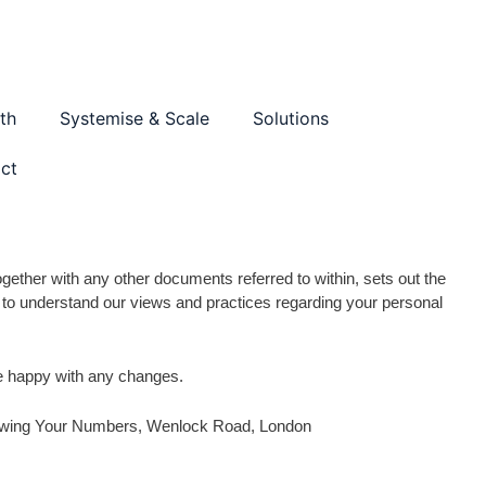
th
Systemise & Scale
Solutions
ct
gether with any other documents referred to within, sets out the
ly to understand our views and practices regarding your personal
re happy with any changes.
 Growing Your Numbers, Wenlock Road, London