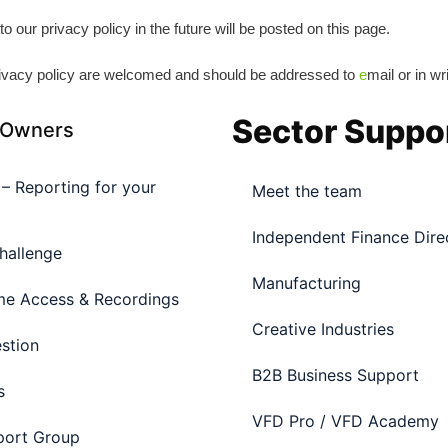
ur privacy policy in the future will be posted on this page.
ivacy policy are welcomed and should be addressed to
e
mail or in wr
Sector Suppo
 Owners
l – Reporting for your
Meet the team
Independent Finance Dire
hallenge
Manufacturing
e Access & Recordings
Creative Industries
stion
B2B Business Support
s
VFD Pro / VFD Academy
port Group