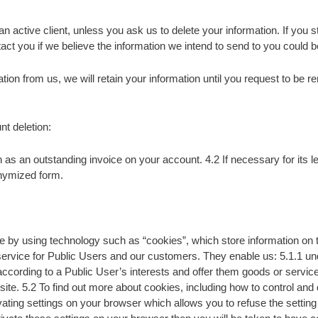
ctive client, unless you ask us to delete your information. If you sto
act you if we believe the information we intend to send to you could be
tion from us, we will retain your information until you request to be 
nt deletion:
as an outstanding invoice on your account. 4.2 If necessary for its le
onymized form.
by using technology such as “cookies”, which store information on th
service for Public Users and our customers. They enable us: 5.1.1 und
ccording to a Public User’s interests and offer them goods or services
ite. 5.2 To find out more about cookies, including how to control and 
ing settings on your browser which allows you to refuse the setting 