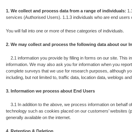
1. We collect and process data from a range of individuals:
1.
services (Authorised Users). 1.1.3 individuals who are end users
You will fall into one or more of these categories of individuals.
2. We may collect and process the following data about our In
2.1 information you provide by filling in forms on our site. This in
information. We may also ask you for information when you report
complete surveys that we use for research purposes, although you do
including, but not limited to, traffic data, location data, weblogs
3. Information we process about End Users
3.1 In addition to the above, we process information on behalf of
technology such as cookies placed on our customers’ websites (pl
generally available on the internet.
4. Retention & Deletion