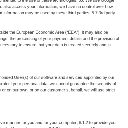
 consented to the use of these technologies. 5.6 We use Google
 to also access your information, we have no control over how
 information may be used by these third parties. 5.7 3rd party
outside the European Economic Area (“EEA”). It may also be
ngs, the processing of your payment details and the provision of
necessary to ensure that your data is treated securely and in
thorised User(s) of our software and services appointed by our
 protect your personal data, we cannot guarantee the security of
or on our own, or on our customer’s, behalf, we will use strict
tive manner for you and for your computer; 8.1.2 to provide you