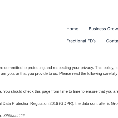
Home
Business Grow
Fractional FD’s
Conta
 committed to protecting and respecting your privacy. This policy, to
rom you, or that you provide to us. Please read the following careful
e. You should check this page from time to time to ensure that you a
ral Data Protection Regulation 2016 (GDPR), the data controller is
er: Z#########