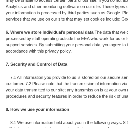
may be unable to access certain parts of our site. If you do not a
Analytics and other monitoring software on our site. These types o
your information is processed by third parties such as Google. Pl
services that we use on our site that may set cookies include: Go
6. Where we store Individual’s personal data
The data that we c
processed by staff operating outside the EEA who work for us or f
support services. By submitting your personal data, you agree to th
accordance with this privacy policy.
7. Security and Control of Data
7.1 All information you provide to us is stored on our secure ser
customer. 7.2 Please note that the transmission of information via 
your data transmitted to our site; any transmission is at your own
procedures and security features in order to reduce the risk of u
8. How we use your information
8.1 We use information held about you in the following ways: 8.1.