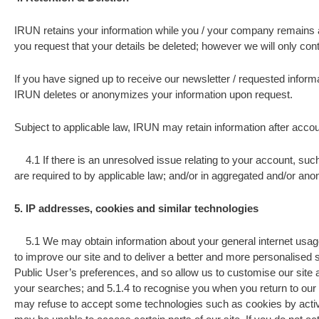
IRUN retains your information while you / your company remains an a
you request that your details be deleted; however we will only cont
If you have signed up to receive our newsletter / requested informa
IRUN deletes or anonymizes your information upon request.
Subject to applicable law, IRUN may retain information after accou
4.1 If there is an unresolved issue relating to your account, such 
are required to by applicable law; and/or in aggregated and/or an
5. IP addresses, cookies and similar technologies
5.1 We may obtain information about your general internet usage 
to improve our site and to deliver a better and more personalised 
Public User’s preferences, and so allow us to customise our site a
your searches; and 5.1.4 to recognise you when you return to our s
may refuse to accept some technologies such as cookies by activat