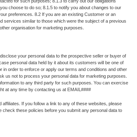
acted for such purposes; 8.1.3 to carry out our obligations
n you choose to do so; 8.1.5 to notify you about changes to our
t your preferences. 8.2 If you are an existing Customer or an
d services similar to those which were the subject of a previous
 other organisation for marketing purposes.
isclose your personal data to the prospective seller or buyer of
ase personal data held by it about its customers will be one of
or in order to enforce or apply our terms and conditions and other
ask us not to process your personal data for marketing purposes.
 information to any third party for such purposes. You can exercise
ight at any time by contacting us at EMAIL####
ffiliates. If you follow a link to any of these websites, please
ase check these policies before you submit any personal data to