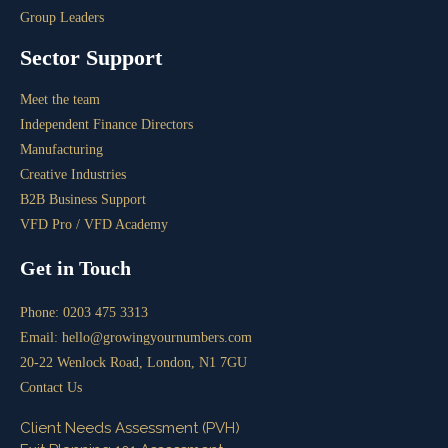
Group Leaders
Sector Support
Meet the team
Independent Finance Directors
Manufacturing
Creative Industries
B2B Business Support
VFD Pro / VFD Academy
Get in Touch
Phone: 0203 475 3313
Email: hello@growingyournumbers.com
20-22 Wenlock Road, London, N1 7GU
Contact Us
Client Needs Assessment (PVH)