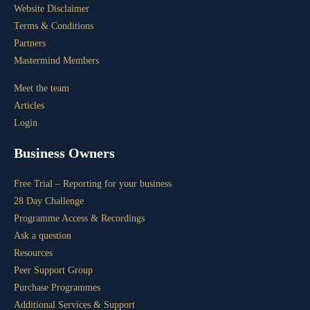
Website Disclaimer
Terms & Conditions
Partners
Mastermind Members
Meet the team
Articles
Login
Business Owners
Free Trial – Reporting for your business
28 Day Challenge
Programme Access & Recordings
Ask a question
Resources
Peer Support Group
Purchase Programmes
Additional Services & Support