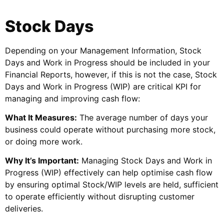
Stock Days
Depending on your Management Information, Stock
Days and Work in Progress should be included in your
Financial Reports, however, if this is not the case, Stock
Days and Work in Progress (WIP) are critical KPI for
managing and improving cash flow:
What It Measures:
The average number of days your
business could operate without purchasing more stock,
or doing more work.
Why It’s Important:
Managing Stock Days and Work in
Progress (WIP) effectively can help optimise cash flow
by ensuring optimal Stock/WIP levels are held, sufficient
to operate efficiently without disrupting customer
deliveries.