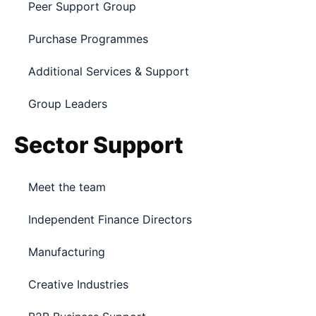
Peer Support Group
Purchase Programmes
Additional Services & Support
Group Leaders
Sector Support
Meet the team
Independent Finance Directors
Manufacturing
Creative Industries