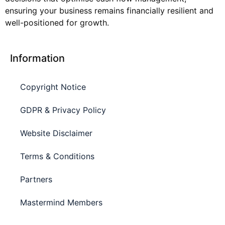
ensuring your business remains financially resilient and
well-positioned for growth.
Information
Copyright Notice
GDPR & Privacy Policy
Website Disclaimer
Terms & Conditions
Partners
Mastermind Members