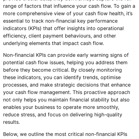
range of factors that influence your cash flow. To gain a
more comprehensive view of your cash flow health, it’s
essential to track non-financial key performance
indicators (KPIs) that offer insights into operational
efficiency, client payment behaviours, and other
underlying elements that impact cash flow.
Non-financial KPIs can provide early warning signs of
potential cash flow issues, helping you address them
before they become critical. By closely monitoring
these indicators, you can identify trends, optimise
processes, and make strategic decisions that enhance
your cash flow management. This proactive approach
not only helps you maintain financial stability but also
enables your business to operate more smoothly,
reduce stress, and focus on delivering high-quality
results.
Below, we outline the most critical non-financial KPIs