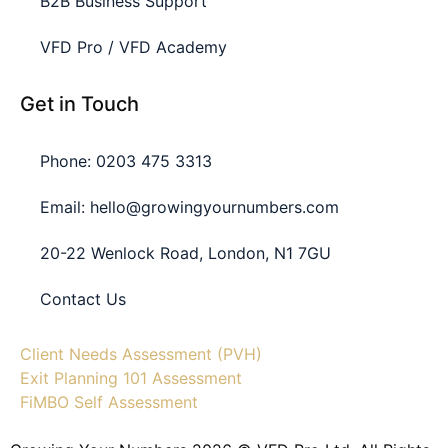
B2B Business Support
VFD Pro / VFD Academy
Get in Touch
Phone: 0203 475 3313
Email: hello@growingyournumbers.com
20-22 Wenlock Road, London, N1 7GU
Contact Us
Client Needs Assessment (PVH)
Exit Planning 101 Assessment
FiMBO Self Assessment