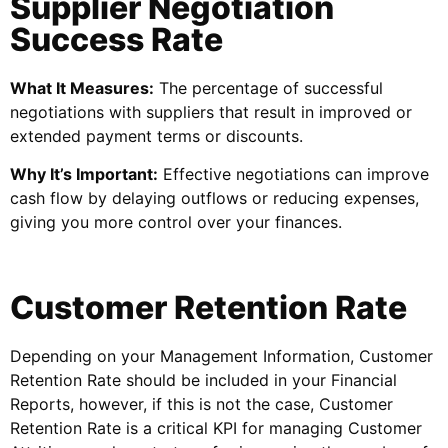
Supplier Negotiation
Success Rate
What It Measures:
The percentage of successful
negotiations with suppliers that result in improved or
extended payment terms or discounts.
Why It’s Important:
Effective negotiations can improve
cash flow by delaying outflows or reducing expenses,
giving you more control over your finances.
Customer Retention Rate
Depending on your Management Information, Customer
Retention Rate should be included in your Financial
Reports, however, if this is not the case, Customer
Retention Rate is a critical KPI for managing Customer