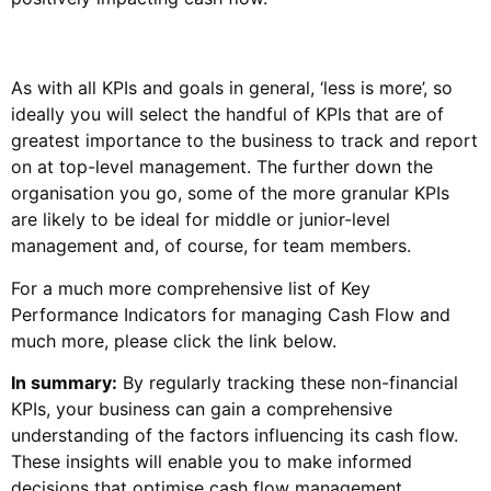
As with all KPIs and goals in general, ‘less is more’, so
ideally you will select the handful of KPIs that are of
greatest importance to the business to track and report
on at top-level management. The further down the
organisation you go, some of the more granular KPIs
are likely to be ideal for middle or junior-level
management and, of course, for team members.
For a much more comprehensive list of Key
Performance Indicators for managing Cash Flow and
much more, please click the link below.
In summary:
By regularly tracking these non-financial
KPIs, your business can gain a comprehensive
understanding of the factors influencing its cash flow.
These insights will enable you to make informed
decisions that optimise cash flow management,