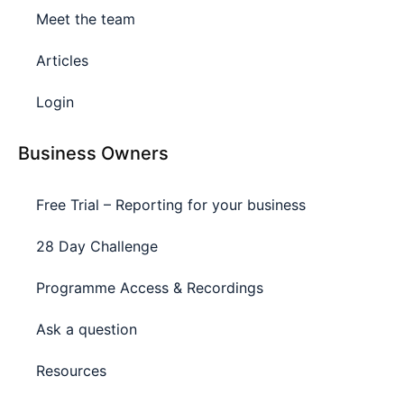
Meet the team
Articles
Login
Business Owners
Free Trial – Reporting for your business
28 Day Challenge
Programme Access & Recordings
Ask a question
Resources