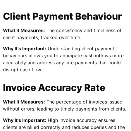
Client Payment Behaviour
What It Measures:
The consistency and timeliness of
client payments, tracked over time.
Why It’s Important:
Understanding client payment
behaviours allows you to anticipate cash inflows more
accurately and address any late payments that could
disrupt cash flow.
Invoice Accuracy Rate
What It Measures:
The percentage of invoices issued
without errors, leading to timely payments from clients.
Why It’s Important:
High invoice accuracy ensures
clients are billed correctly and reduces queries and the