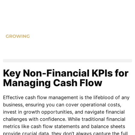
Key Non-Financial KPIs for
Managing Cash Flow
Effective cash flow management is the lifeblood of any
business, ensuring you can cover operational costs,
invest in growth opportunities, and navigate financial
challenges with confidence. While traditional financial
metrics like cash flow statements and balance sheets
provide crucial data, they don’t always capture the full