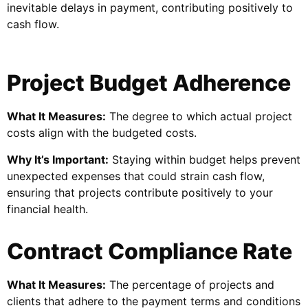
inevitable delays in payment, contributing positively to
cash flow.
Project Budget Adherence
What It Measures:
The degree to which actual project
costs align with the budgeted costs.
Why It’s Important:
Staying within budget helps prevent
unexpected expenses that could strain cash flow,
ensuring that projects contribute positively to your
financial health.
Contract Compliance Rate
What It Measures:
The percentage of projects and
clients that adhere to the payment terms and conditions