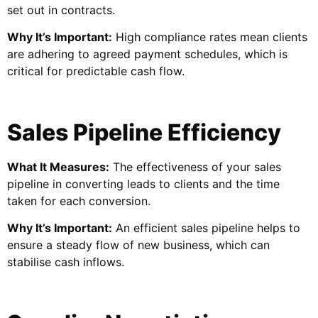
set out in contracts.
Why It’s Important:
High compliance rates mean clients
are adhering to agreed payment schedules, which is
critical for predictable cash flow.
Sales Pipeline Efficiency
What It Measures:
The effectiveness of your sales
pipeline in converting leads to clients and the time
taken for each conversion.
Why It’s Important:
An efficient sales pipeline helps to
ensure a steady flow of new business, which can
stabilise cash inflows.