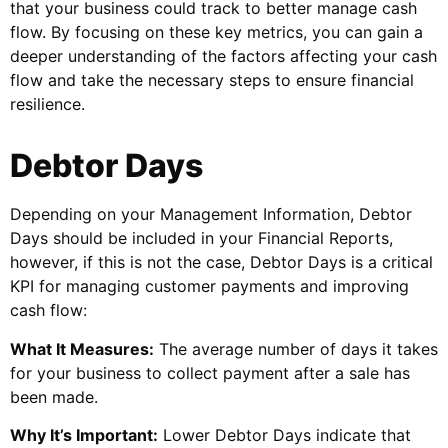
that your business could track to better manage cash
flow. By focusing on these key metrics, you can gain a
deeper understanding of the factors affecting your cash
flow and take the necessary steps to ensure financial
resilience.
Debtor Days
Depending on your Management Information, Debtor
Days should be included in your Financial Reports,
however, if this is not the case, Debtor Days is a critical
KPI for managing customer payments and improving
cash flow:
What It Measures:
The average number of days it takes
for your business to collect payment after a sale has
been made.
Why It’s Important:
Lower Debtor Days indicate that