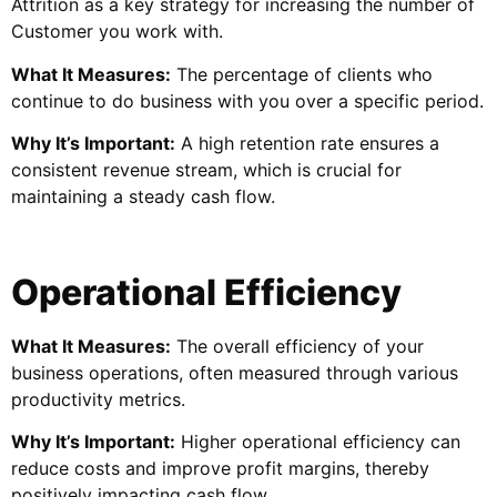
Attrition as a key strategy for increasing the number of
Customer you work with.
What It Measures:
The percentage of clients who
continue to do business with you over a specific period.
Why It’s Important:
A high retention rate ensures a
consistent revenue stream, which is crucial for
maintaining a steady cash flow.
Operational Efficiency
What It Measures:
The overall efficiency of your
business operations, often measured through various
productivity metrics.
Why It’s Important:
Higher operational efficiency can
reduce costs and improve profit margins, thereby
positively impacting cash flow.