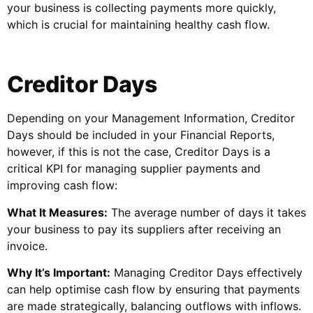
your business is collecting payments more quickly,
which is crucial for maintaining healthy cash flow.
Creditor Days
Depending on your Management Information, Creditor
Days should be included in your Financial Reports,
however, if this is not the case, Creditor Days is a
critical KPI for managing supplier payments and
improving cash flow:
What It Measures:
The average number of days it takes
your business to pay its suppliers after receiving an
invoice.
Why It’s Important:
Managing Creditor Days effectively
can help optimise cash flow by ensuring that payments
are made strategically, balancing outflows with inflows.