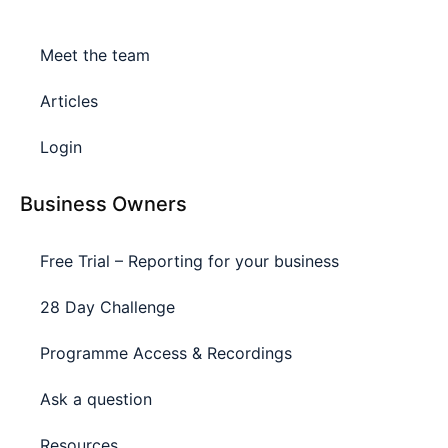
Meet the team
Articles
Login
Business Owners
Free Trial – Reporting for your business
28 Day Challenge
Programme Access & Recordings
Ask a question
Resources