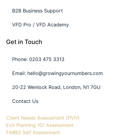
B2B Business Support
VFD Pro / VFD Academy
Get in Touch
Phone: 0203 475 3313
Email: hello@growingyournumbers.com
20-22 Wenlock Road, London, N1 7GU
Contact Us
Client Needs Assessment (PVH)
Exit Planning 101 Assessment
FiMBO Self Assessment