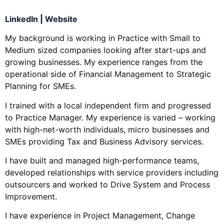
LinkedIn
|
Website
My background is working in Practice with Small to
Medium sized companies looking after start-ups and
growing businesses. My experience ranges from the
operational side of Financial Management to Strategic
Planning for SMEs.
I trained with a local independent firm and progressed
to Practice Manager. My experience is varied – working
with high-net-worth individuals, micro businesses and
SMEs providing Tax and Business Advisory services.
I have built and managed high-performance teams,
developed relationships with service providers including
outsourcers and worked to Drive System and Process
Improvement.
I have experience in Project Management, Change