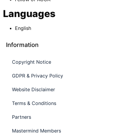
Languages
English
Information
Copyright Notice
GDPR & Privacy Policy
Website Disclaimer
Terms & Conditions
Partners
Mastermind Members