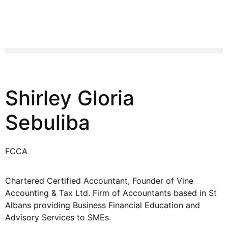
Shirley Gloria
Sebuliba
FCCA
Chartered Certified Accountant, Founder of Vine
Accounting & Tax Ltd. Firm of Accountants based in St
Albans providing Business Financial Education and
Advisory Services to SMEs.