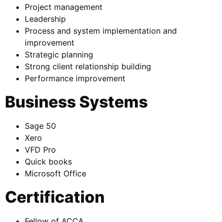
Project management
Leadership
Process and system implementation and
improvement
Strategic planning
Strong client relationship building
Performance improvement
Business Systems
Sage 50
Xero
VFD Pro
Quick books
Microsoft Office
Certification
Fellow of ACCA