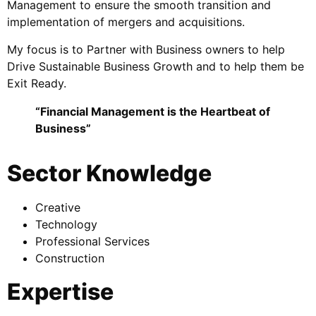
Management to ensure the smooth transition and
implementation of mergers and acquisitions.
My focus is to Partner with Business owners to help
Drive Sustainable Business Growth and to help them be
Exit Ready.
“Financial Management is the Heartbeat of
Business”
Sector Knowledge
Creative
Technology
Professional Services
Construction
Expertise