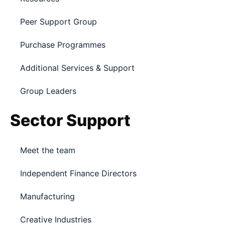
Peer Support Group
Purchase Programmes
Additional Services & Support
Group Leaders
Sector Support
Meet the team
Independent Finance Directors
Manufacturing
Creative Industries