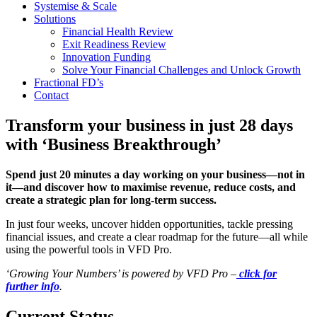
Systemise & Scale
Solutions
Financial Health Review
Exit Readiness Review
Innovation Funding
Solve Your Financial Challenges and Unlock Growth
Fractional FD’s
Contact
Transform your business in just 28 days
with ‘Business Breakthrough’
Spend just 20 minutes a day working on your business—not in
it—and discover how to maximise revenue, reduce costs, and
create a strategic plan for long-term success.
In just four weeks, uncover hidden opportunities, tackle pressing
financial issues, and create a clear roadmap for the future—all while
using the powerful tools in VFD Pro.
‘Growing Your Numbers’ is powered by VFD Pro –
click for
further info
.
Current Status