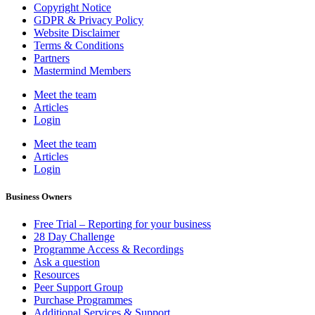
Copyright Notice
GDPR & Privacy Policy
Website Disclaimer
Terms & Conditions
Partners
Mastermind Members
Meet the team
Articles
Login
Meet the team
Articles
Login
Business Owners
Free Trial – Reporting for your business
28 Day Challenge
Programme Access & Recordings
Ask a question
Resources
Peer Support Group
Purchase Programmes
Additional Services & Support