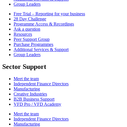
Group Leaders
Free Trial – Reporting for your business
28 Day Challenge
Programme Access & Recordings
Ask a question
Resources
Peer Support Group
Purchase Programmes
Additional Services & Support
Group Leaders
Sector Support
Meet the team
Independent Finance Directors
Manufacturing
Creative Industries
B2B Business Support
VFD Pro / VFD Academy
Meet the team
Independent Finance Directors
Manufacturing