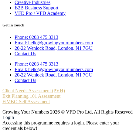
Creative Industries
B2B Business Support
VFD Pro / VFD Academy
Get in Touch
Phone: 0203 475 3313
Email: hello@growingyournumbers.com
20-22 Wenlock Road, London, N1 7GU
Contact Us
Phone: 0203 475 3313
Email: hello@growingyournumbers.com
20-22 Wenlock Road, London, N1 7GU
Contact Us
Client Needs Assessment (PVH)
Exit Planning 101 Assessment
FiMBO Self Assessment
Growing Your Numbers 2026 © VFD Pro Ltd, All Rights Reserved
Login
Accessing this programme requires a login. Please enter your
credentials below!