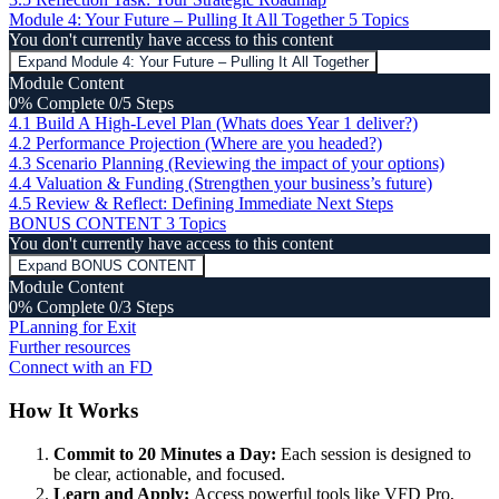
Module 4: Your Future – Pulling It All Together
5 Topics
You don't currently have access to this content
Expand
Module 4: Your Future – Pulling It All Together
Module Content
0% Complete
0/5 Steps
4.1 Build A High-Level Plan (Whats does Year 1 deliver?)
4.2 Performance Projection (Where are you headed?)
4.3 Scenario Planning (Reviewing the impact of your options)
4.4 Valuation & Funding (Strengthen your business’s future)
4.5 Review & Reflect: Defining Immediate Next Steps
BONUS CONTENT
3 Topics
You don't currently have access to this content
Expand
BONUS CONTENT
Module Content
0% Complete
0/3 Steps
PLanning for Exit
Further resources
Connect with an FD
How It Works
Commit to 20 Minutes a Day:
Each session is designed to
be clear, actionable, and focused.
Learn and Apply:
Access powerful tools like VFD Pro,