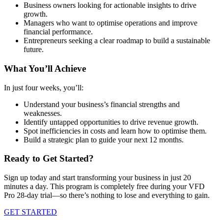
Business owners looking for actionable insights to drive
growth.
Managers who want to optimise operations and improve
financial performance.
Entrepreneurs seeking a clear roadmap to build a sustainable
future.
What You’ll Achieve
In just four weeks, you’ll:
Understand your business’s financial strengths and
weaknesses.
Identify untapped opportunities to drive revenue growth.
Spot inefficiencies in costs and learn how to optimise them.
Build a strategic plan to guide your next 12 months.
Ready to Get Started?
Sign up today and start transforming your business in just 20
minutes a day. This program is completely free during your VFD
Pro 28-day trial—so there’s nothing to lose and everything to gain.
GET STARTED