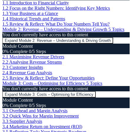
1.1 Introduction to Financial Clarity
1.2 Focus on the Right Numbers: Identifying Key Metrics
1.3 Your Business at a Glance
1.4 Historical Trends and Patterns
1.5 Review & Reflect: What Do Your Numbers Tell You?
Module 2: Revenue – Understanding & Driving Growth
5 Topics
You don't currently have access to this content
Expand
Module 2: Revenue – Understanding & Driving Growth
Module Content
0% Complete
0/5 Steps
2.1 Maximising Revenue Drivers
2.2 Analysing Revenue Streams
2.3 Customer Insights
2.4 Revenue Gap Analysis
2.5 Review & Reflect: Define Your Opportunities
Module 3: Costs – Optimising for Efficiency
5 Topics
You don't currently have access to this content
Expand
Module 3: Costs – Optimising for Efficiency
Module Content
0% Complete
0/5 Steps
3.1 Overhead and Margin Analysis
3.2 Quick Wins for Margin Improvement
3.3 Supplier Analysis
3.4 Marketing Return on Investment (ROI)
3.5 Reflection Task: Your Strategic Roadmap