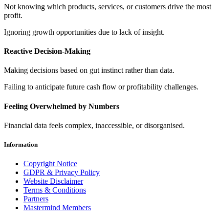
Not knowing which products, services, or customers drive the most
profit.
Ignoring growth opportunities due to lack of insight.
Reactive Decision-Making
Making decisions based on gut instinct rather than data.
Failing to anticipate future cash flow or profitability challenges.
Feeling Overwhelmed by Numbers
Financial data feels complex, inaccessible, or disorganised.
Information
Copyright Notice
GDPR & Privacy Policy
Website Disclaimer
Terms & Conditions
Partners
Mastermind Members