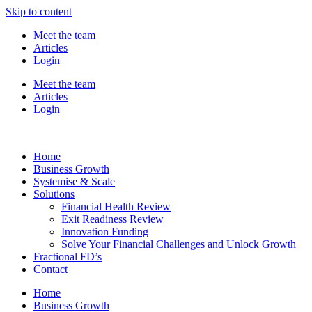
Skip to content
Meet the team
Articles
Login
Meet the team
Articles
Login
Home
Business Growth
Systemise & Scale
Solutions
Financial Health Review
Exit Readiness Review
Innovation Funding
Solve Your Financial Challenges and Unlock Growth
Fractional FD’s
Contact
Home
Business Growth