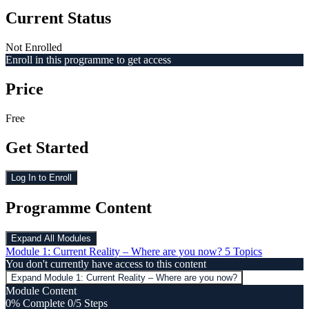
Current Status
Not Enrolled
Enroll in this programme to get access
Price
Free
Get Started
Log In to Enroll
Programme Content
Expand All
Modules
Module 1: Current Reality – Where are you now?
5 Topics
You don't currently have access to this content
Expand
Module 1: Current Reality – Where are you now?
Module Content
0% Complete
0/5 Steps