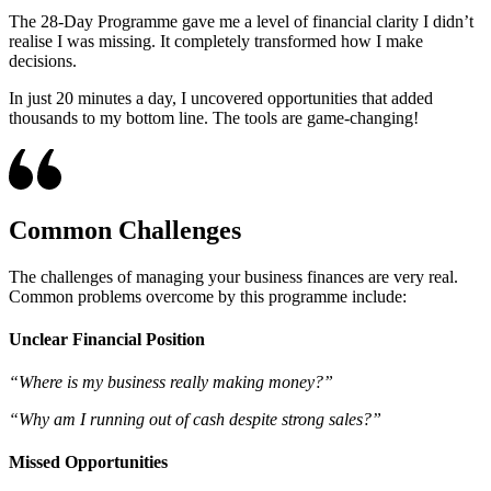
The 28-Day Programme gave me a level of financial clarity I didn’t
realise I was missing. It completely transformed how I make
decisions.
In just 20 minutes a day, I uncovered opportunities that added
thousands to my bottom line. The tools are game-changing!
Common Challenges
The challenges of managing your business finances are very real.
Common problems overcome by this programme include:
Unclear Financial Position
“Where is my business really making money?”
“Why am I running out of cash despite strong sales?”
Missed Opportunities