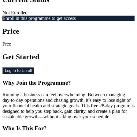
Not Enrolled
Enroll in this programme to get access
Price
Free
Get Started
Log In to Enroll
Why Join the Programme?
Running a business can feel overwhelming. Between managing
day-to-day operations and chasing growth, it’s easy to lose sight of
your financial health and strategic goals. This free 28-day program is
designed to help you step back, gain clarity, and create a plan for
sustainable growth—without taking over your schedule.
Who Is This For?