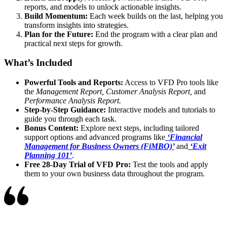
reports, and models to unlock actionable insights.
Build Momentum:
Each week builds on the last, helping you
transform insights into strategies.
Plan for the Future:
End the program with a clear plan and
practical next steps for growth.
What’s Included
Powerful Tools and Reports:
Access to VFD Pro tools like
the
Management Report, Customer Analysis Report,
and
Performance Analysis Report.
Step-by-Step Guidance:
Interactive models and tutorials to
guide you through each task.
Bonus Content:
Explore next steps, including tailored
support options and advanced programs like
‘Financial
Management for Business Owners (FiMBO)’
and
‘Exit
Planning 101’
.
Free 28-Day Trial of VFD Pro:
Test the tools and apply
them to your own business data throughout the program.