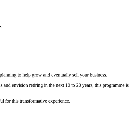
e.
planning to help grow and eventually sell your business.
and envision retiring in the next 10 to 20 years, this programme is
l for this transformative experience.