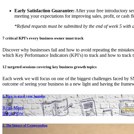
Early Satisfaction Guarantee:
After your free introductory se
meeting your expectations for improving sales, profit, or cash f
*Refund requests must be submitted by the end of week 5 with a 
7 critical KPI’s every business owner must track
Discover why businesses fail and how to avoid repeating the mistakes
which Key Performance Indicators (KPI’s) to track and how to track 
12 targeted sessions covering key business growth topics
Each week we will focus on one of the biggest challenges faced by SME
outcome of seeing your business in a new light and having the framew
1. How to grow your business
Read More
Book Now
2. The Impact of Compounding