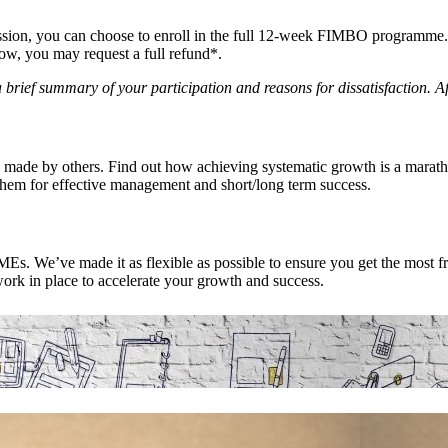
ssion, you can choose to enroll in the full 12-week FIMBO programme. I
low, you may request a full refund*.
brief summary of your participation and reasons for dissatisfaction. Af
 made by others. Find out how achieving systematic growth is a marath
them for effective management and short/long term success.
s. We’ve made it as flexible as possible to ensure you get the most fr
ork in place to accelerate your growth and success.