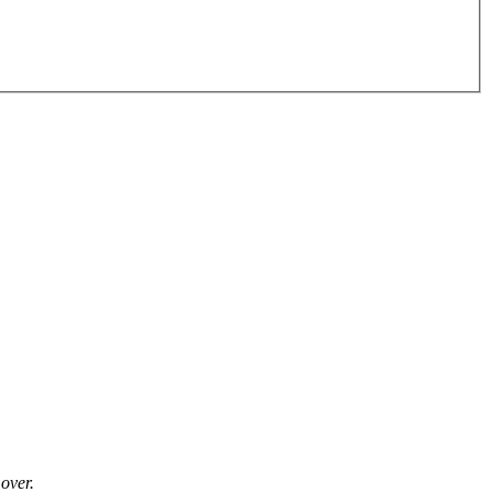
over.