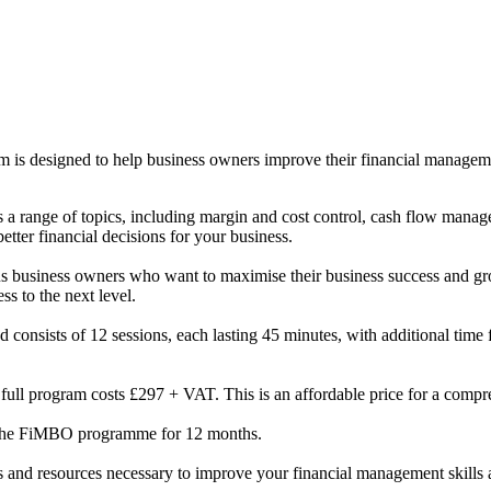
s designed to help business owners improve their financial management
a range of topics, including margin and cost control, cash flow manage
tter financial decisions for your business.
us business owners who want to maximise their business success and gro
ss to the next level.
 consists of 12 sessions, each lasting 45 minutes, with additional time
the full program costs £297 + VAT. This is an affordable price for a com
 the FiMBO programme for 12 months.
 and resources necessary to improve your financial management skills 