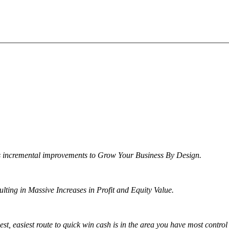
s incremental improvements to Grow Your Business By Design.
ng in Massive Increases in Profit and Equity Value.
t, easiest route to quick win cash is in the area you have most control 