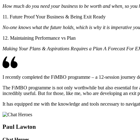
How much do you need your business to be worth and when, so you ha
11. Future Proof Your Business & Being Exit Ready
No-one knows what the future holds, which is why it is imperative your
12. Maintaining Performance vs Plan
Making Your Plans & Aspirations Requires a Plan A Forecast For
I recently completed the FiMBO programme – a 12-session journey desi
The FiMBO programme is not only worthwhile but also essential for any
incredibly useful. But for those, like me, who are developing an exit 
It has equipped me with the knowledge and tools necessary to navigate
Paul Lawton
Chat Heroes