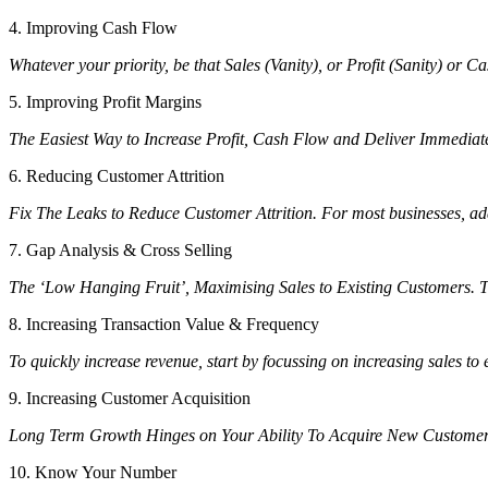
4. Improving Cash Flow
Whatever your priority, be that Sales (Vanity), or Profit (Sanity) or 
5. Improving Profit Margins
The Easiest Way to Increase Profit, Cash Flow and Deliver Immediate R
6. Reducing Customer Attrition
Fix The Leaks to Reduce Customer Attrition. For most businesses, addre
7. Gap Analysis & Cross Selling
The ‘Low Hanging Fruit’, Maximising Sales to Existing Customers. Th
8. Increasing Transaction Value & Frequency
To quickly increase revenue, start by focussing on increasing sales to
9. Increasing Customer Acquisition
Long Term Growth Hinges on Your Ability To Acquire New Custome
10. Know Your Number