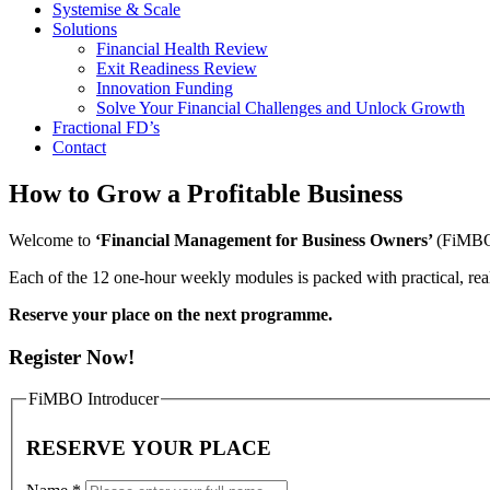
Systemise & Scale
Solutions
Financial Health Review
Exit Readiness Review
Innovation Funding
Solve Your Financial Challenges and Unlock Growth
Fractional FD’s
Contact
How to Grow a Profitable Business
Welcome to
‘Financial Management for Business Owners’
(FiMB
Each of the 12 one-hour weekly modules is packed with practical, rea
Reserve your place on the next programme.
Register Now!
FiMBO Introducer
RESERVE YOUR PLACE