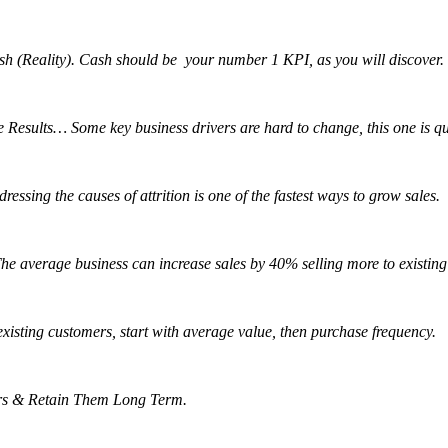
Cash (Reality). Cash should be your number 1 KPI, as you will discover.
esults… Some key business drivers are hard to change, this one is quic
ssing the causes of attrition is one of the fastest ways to grow sales.
e average business can increase sales by 40% selling more to existing
 existing customers, start with average value, then purchase frequency.
rs & Retain Them Long Term.