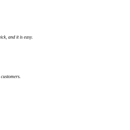
k, and it is easy.
 customers.