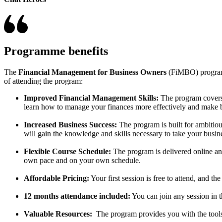
Programme benefits
The
Financial Management for Business Owners
(FiMBO) program i
of attending the program:
Improved Financial Management Skills:
The program covers 
learn how to manage your finances more effectively and make be
Increased Business Success:
The program is built for ambitio
will gain the knowledge and skills necessary to take your busine
Flexible Course Schedule:
The program is delivered online and
own pace and on your own schedule.
Affordable Pricing:
Your first session is free to attend, and 
12 months attendance included:
You can join any session in
Valuable Resources:
The program provides you with the tools