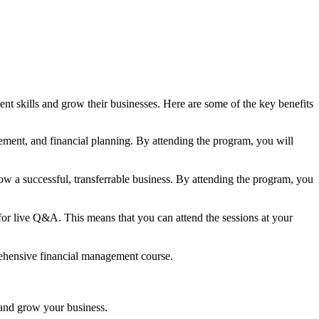
 skills and grow their businesses. Here are some of the key benefits
ment, and financial planning. By attending the program, you will
w a successful, transferrable business. By attending the program, you
 for live Q&A. This means that you can attend the sessions at your
prehensive financial management course.
and grow your business.