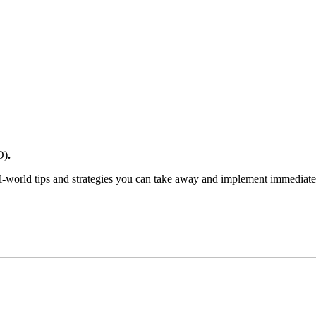
O)
.
l-world tips and strategies you can take away and implement immediate