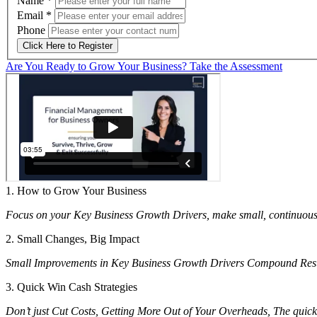
Name
*
Email
*
Phone
Click Here to Register
Are You Ready to Grow Your Business? Take the Assessment
1. How to Grow Your Business
Focus on your Key Business Growth Drivers, make small, continuou
2. Small Changes, Big Impact
Small Improvements in Key Business Growth Drivers Compound Resulti
3. Quick Win Cash Strategies
Don’t just Cut Costs, Getting More Out of Your Overheads, The quickes