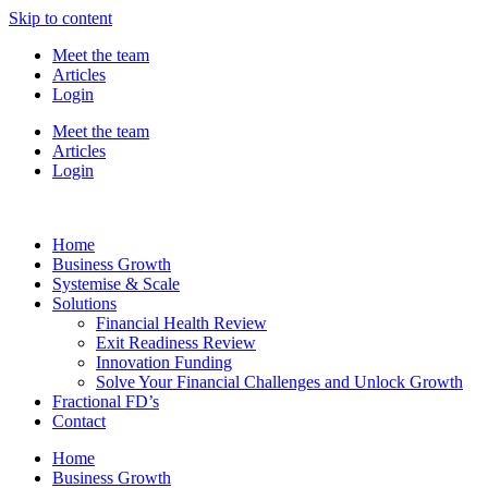
Skip to content
Meet the team
Articles
Login
Meet the team
Articles
Login
Home
Business Growth
Systemise & Scale
Solutions
Financial Health Review
Exit Readiness Review
Innovation Funding
Solve Your Financial Challenges and Unlock Growth
Fractional FD’s
Contact
Home
Business Growth