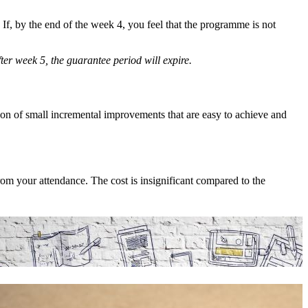
f, by the end of the week 4, you feel that the programme is not
ter week 5, the guarantee period will expire.
on of small incremental improvements that are easy to achieve and
om your attendance. The cost is insignificant compared to the