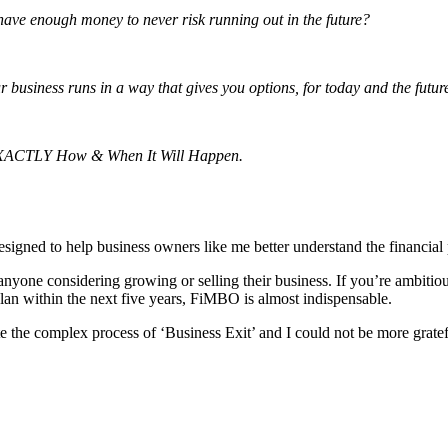
ve enough money to never risk running out in the future?
 business runs in a way that gives you options, for today and the futur
 EXACTLY How & When It Will Happen.
gned to help business owners like me better understand the financial 
one considering growing or selling their business. If you’re ambitious 
plan within the next five years, FiMBO is almost indispensable.
 the complex process of ‘Business Exit’ and I could not be more gratefu