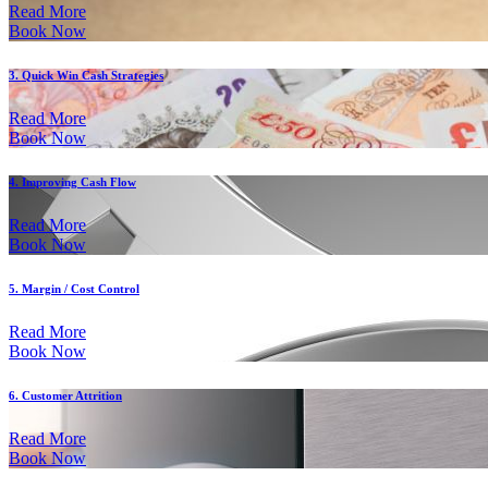
Read More
Book Now
3. Quick Win Cash Strategies
Read More
Book Now
4. Improving Cash Flow
Read More
Book Now
5. Margin / Cost Control
Read More
Book Now
6. Customer Attrition
Read More
Book Now