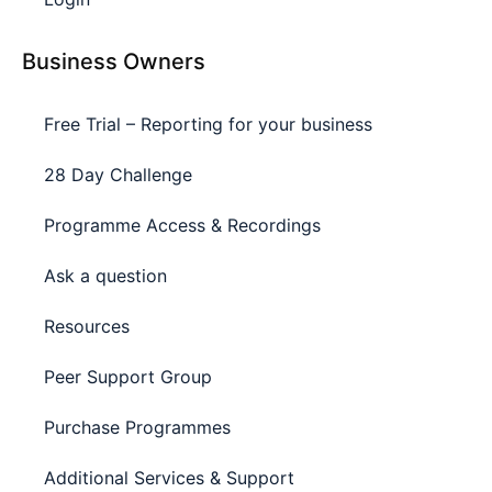
Business Owners
Free Trial – Reporting for your business
28 Day Challenge
Programme Access & Recordings
Ask a question
Resources
Peer Support Group
Purchase Programmes
Additional Services & Support