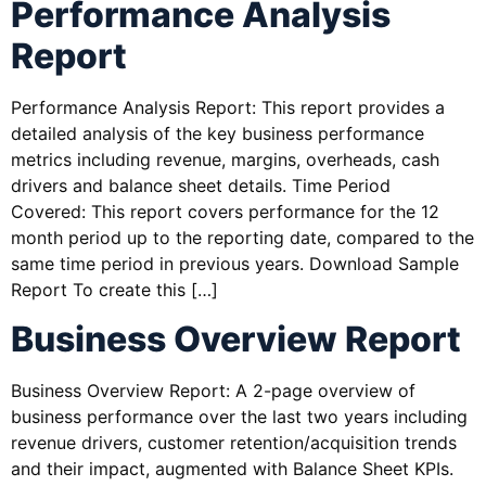
Performance Analysis
Report
Performance Analysis Report: This report provides a
detailed analysis of the key business performance
metrics including revenue, margins, overheads, cash
drivers and balance sheet details. Time Period
Covered: This report covers performance for the 12
month period up to the reporting date, compared to the
same time period in previous years. Download Sample
Report To create this […]
Business Overview Report
Business Overview Report: A 2-page overview of
business performance over the last two years including
revenue drivers, customer retention/acquisition trends
and their impact, augmented with Balance Sheet KPIs.