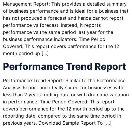
Management Report: This provides a detailed summary
of business performance and is ideal for a business that
has not produced a forecast and hence cannot report
performance vs forecast. Instead, it reports
performance vs the same period last year for the
business performance indicators. Time Period
Covered: This report covers performance for the 12
month period up […]
Performance Trend Report
Performance Trend Report: Similar to the Performance
Analysis Report and ideally suited for businesses with
less than 2 years trading data or with dramatic variation
in performance. Time Period Covered: This report
covers performance for the 12 month period up to the
reporting date, compared to the same time period in
previous years. Download Sample Report To […]