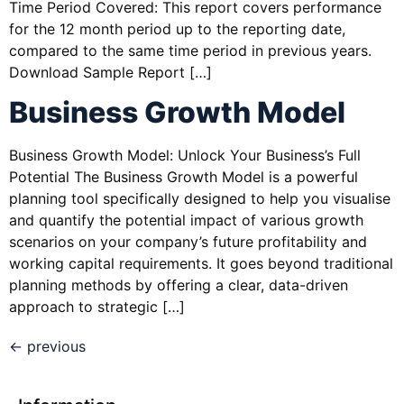
Time Period Covered: This report covers performance
for the 12 month period up to the reporting date,
compared to the same time period in previous years.
Download Sample Report […]
Business Growth Model
Business Growth Model: Unlock Your Business’s Full
Potential The Business Growth Model is a powerful
planning tool specifically designed to help you visualise
and quantify the potential impact of various growth
scenarios on your company’s future profitability and
working capital requirements. It goes beyond traditional
planning methods by offering a clear, data-driven
approach to strategic […]
←
previous