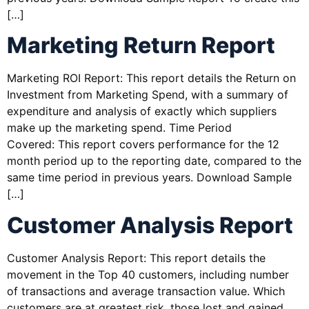
[…]
Marketing Return Report
Marketing ROI Report: This report details the Return on
Investment from Marketing Spend, with a summary of
expenditure and analysis of exactly which suppliers
make up the marketing spend. Time Period
Covered: This report covers performance for the 12
month period up to the reporting date, compared to the
same time period in previous years. Download Sample
[…]
Customer Analysis Report
Customer Analysis Report: This report details the
movement in the Top 40 customers, including number
of transactions and average transaction value. Which
customers are at greatest risk, those lost and gained