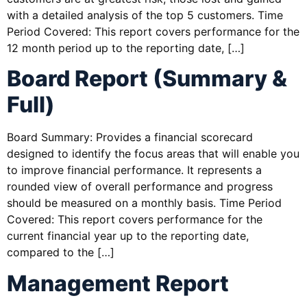
with a detailed analysis of the top 5 customers. Time
Period Covered: This report covers performance for the
12 month period up to the reporting date, […]
Board Report (Summary &
Full)
Board Summary: Provides a financial scorecard
designed to identify the focus areas that will enable you
to improve financial performance. It represents a
rounded view of overall performance and progress
should be measured on a monthly basis. Time Period
Covered: This report covers performance for the
current financial year up to the reporting date,
compared to the […]
Management Report