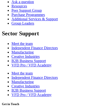
Ask a question
Resources
Peer Support Group
Purchase Programmes
Additional Services & Support
Group Leaders
Sector Support
Meet the team
Independent Finance Directors
Manufacturing
Creative Industries
B2B Business Support
VFD Pro / VFD Academy
Meet the team
Independent Finance Directors
Manufacturing
Creative Industries
B2B Business Support
VFD Pro / VFD Academy
Get in Touch