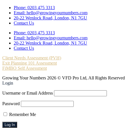
Phone: 0203 475 3313
Email: hello@growingyournumbers.com
20-22 Wenlock Road, London, N1 7GU
Contact Us
Phone: 0203 475 3313
Email: hello@growingyournumbers.com
20-22 Wenlock Road, London, N1 7GU
Contact Us
Client Needs Assessment (PVH)
Exit Planning 101 Assessment
FiMBO Self Assessment
Growing Your Numbers 2026 © VFD Pro Ltd, All Rights Reserved
Login
Username or Email Address
Password
Remember Me