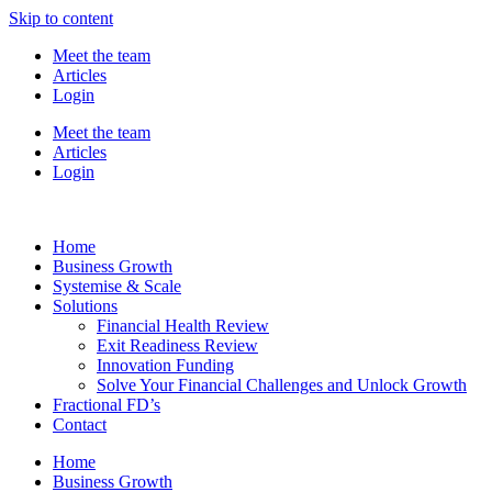
Skip to content
Meet the team
Articles
Login
Meet the team
Articles
Login
Home
Business Growth
Systemise & Scale
Solutions
Financial Health Review
Exit Readiness Review
Innovation Funding
Solve Your Financial Challenges and Unlock Growth
Fractional FD’s
Contact
Home
Business Growth