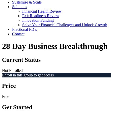
Systemise & Scale
Solutions
Financial Health Review
Exit Readiness Review
Innovation Funding
Solve Your Financial Challenges and Unlock Growth
Fractional FD’s
Contact
28 Day Business Breakthrough
Current Status
Not Enrolled
Enroll in this group to get access
Price
Free
Get Started