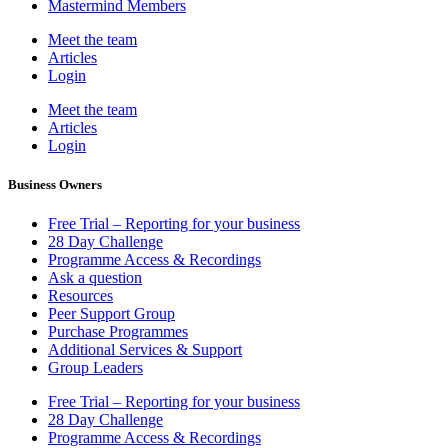
Mastermind Members
Meet the team
Articles
Login
Meet the team
Articles
Login
Business Owners
Free Trial – Reporting for your business
28 Day Challenge
Programme Access & Recordings
Ask a question
Resources
Peer Support Group
Purchase Programmes
Additional Services & Support
Group Leaders
Free Trial – Reporting for your business
28 Day Challenge
Programme Access & Recordings