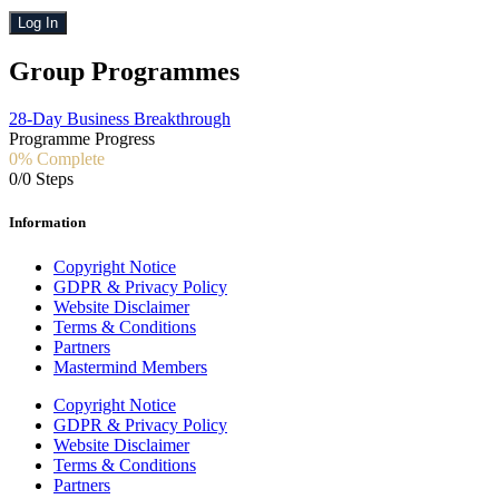
Log In
Group Programmes
28-Day Business Breakthrough
Programme Progress
0% Complete
0/0 Steps
Information
Copyright Notice
GDPR & Privacy Policy
Website Disclaimer
Terms & Conditions
Partners
Mastermind Members
Copyright Notice
GDPR & Privacy Policy
Website Disclaimer
Terms & Conditions
Partners